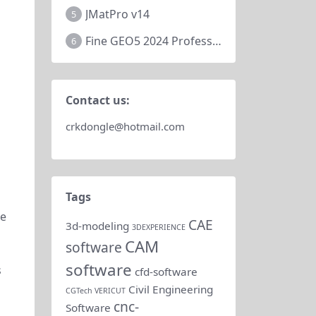
JMatPro v14
5
Fine GEO5 2024 Professional
6
Contact us:
crkdongle@hotmail.com
Tags
re
CAE
3d-modeling
3DEXPERIENCE
CAM
software
software
s
cfd-software
Civil Engineering
CGTech VERICUT
cnc-
Software