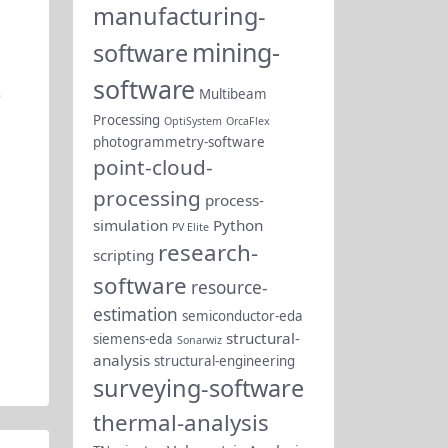
manufacturing-
mining-
software
software
e
Multibeam
Processing
OptiSystem
OrcaFlex
photogrammetry-software
point-cloud-
processing
process-
simulation
Python
PV Elite
research-
scripting
software
resource-
estimation
semiconductor-eda
structural-
siemens-eda
Sonarwiz
analysis
structural-engineering
surveying-software
thermal-analysis