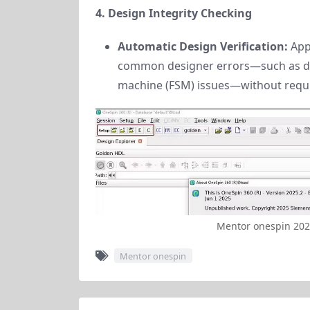
4. Design Integrity Checking
Automatic Design Verification:
App
common designer errors—such as dead
machine (FSM) issues—without requi
Mentor onespin 20
Mentor onespin