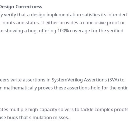
Design Correctness
ly verify that a design implementation satisfies its intended
 inputs and states. It either provides a conclusive proof or
e showing a bug, offering 100% coverage for the verified
ers write assertions in SystemVerilog Assertions (SVA) to
n mathematically proves these assertions hold for the enti
tes multiple high-capacity solvers to tackle complex proof
ase bugs that simulation misses.