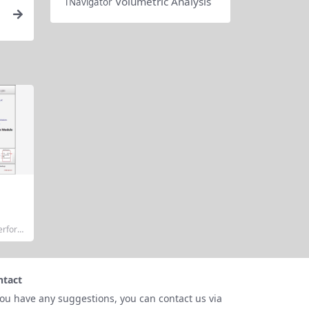
Volumetric Analysis
TNavigator
Perform
or Dem
Metrix
sional-
it simu
ntact
 founda
n Progr
you have any suggestions, you can contact us via
uit Emp