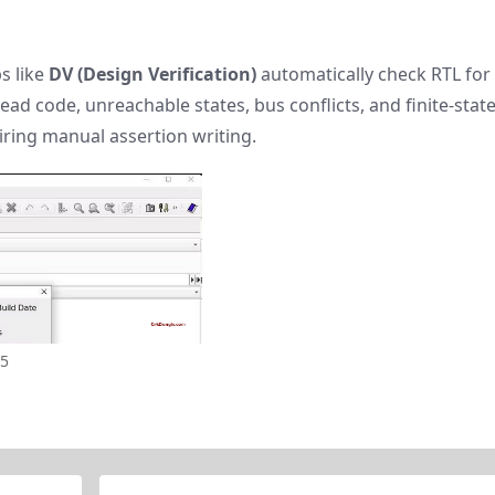
s like
DV (Design Verification)
automatically check RTL for
 code, unreachable states, bus conflicts, and finite-stat
ring manual assertion writing.
25