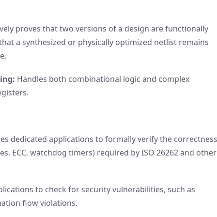
ely proves that two versions of a design are functionally
ng that a synthesized or physically optimized netlist remains
e.
ing:
Handles both combinational logic and complex
egisters.
es dedicated applications to formally verify the correctness
res, ECC, watchdog timers) required by ISO 26262 and other
lications to check for security vulnerabilities, such as
tion flow violations.