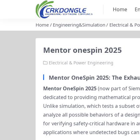
Home
En
Home
Engineering&Simulation
Electrical & 
Mentor onespin 2025
Electrical & Power Engineering
Mentor OneSpin 2025: The Exhaust
Mentor OneSpin 2025
(now part of Sieme
dedicated to providing mathematical proof
Unlike simulation, which tests a subset 
analyze all possible behaviors of a design
for verifying safety-critical hardware in
applications where undetected bugs can