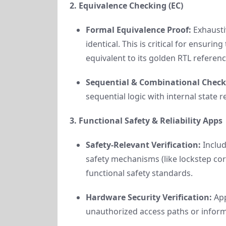
2. Equivalence Checking (EC)
Formal Equivalence Proof:
Exhaustiv
identical. This is critical for ensuri
equivalent to its golden RTL referenc
Sequential & Combinational Check
sequential logic with internal state r
3. Functional Safety & Reliability Apps
Safety-Relevant Verification:
Includ
safety mechanisms (like lockstep co
functional safety standards.
Hardware Security Verification:
App
unauthorized access paths or informa