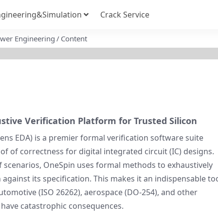
gineering&Simulation
Crack Service
Power Engineering
Content
ive Verification Platform for Trusted Silicon
ns EDA) is a premier formal verification software suite
 of correctness for digital integrated circuit (IC) designs.
of scenarios, OneSpin uses formal methods to exhaustively
 against its specification. This makes it an indispensable to
 automotive (ISO 26262), aerospace (DO-254), and other
 have catastrophic consequences.