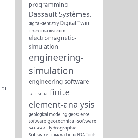
programming
Dassault Systèmes.
Digital Twin
digital-dentistry
dimensional inspection
electromagnetic-
simulation
engineering-
simulation
engineering software
 of
finite-
FARO SCENE
element-analysis
geological modeling
geoscience
geotechnical-software
software
Hydrographic
GibbsCAM
Software
Linux EDA Tools
LiDAR360