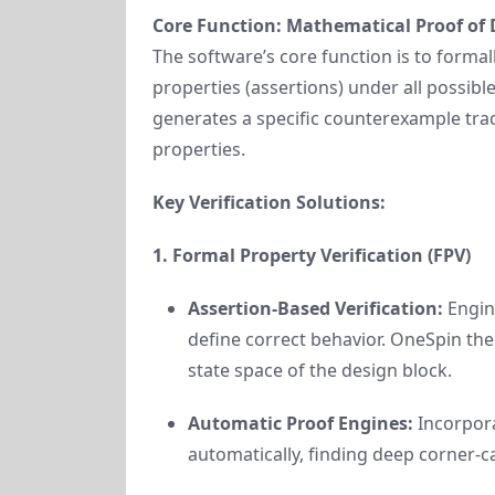
Core Function: Mathematical Proof of 
The software’s core function is to formal
properties (assertions) under all possible
generates a specific counterexample trac
properties.
Key Verification Solutions:
1. Formal Property Verification (FPV)
Assertion-Based Verification:
Engine
define correct behavior. OneSpin the
state space of the design block.
Automatic Proof Engines:
Incorpora
automatically, finding deep corner-c