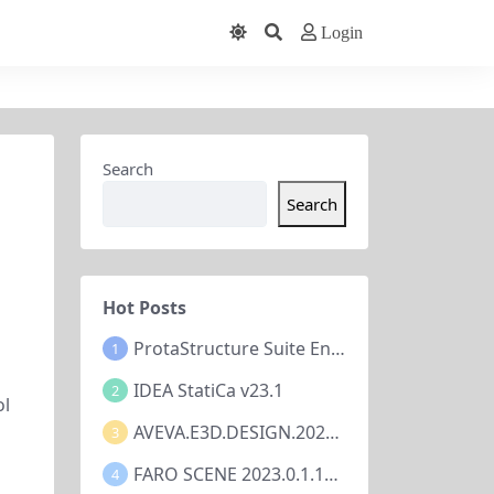
Login
Search
Search
Hot Posts
ProtaStructure Suite Enterprise 2024 v7.0.367
1
IDEA StatiCa v23.1
2
ol
AVEVA.E3D.DESIGN.2023.V3.1.7.1
3
FARO SCENE 2023.0.1.10677
4