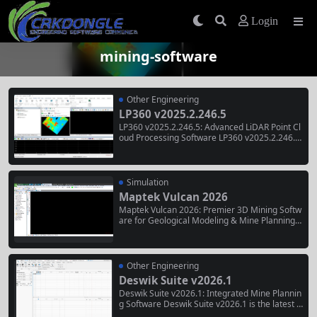
Login
mining-software
Other Engineering
LP360 v2025.2.246.5
LP360 v2025.2.246.5: Advanced LiDAR Point Cl
oud Processing Software LP360 v2025.2.246.5
is a service release within the 2025.2 version c
ycle of GeoCue’s professional LiDAR processin
g software, building upon the major 2025.2 rel
ease from December 2025 . Key Features in v2
Simulation
025.2 Volume...
Maptek Vulcan 2026
Maptek Vulcan 2026: Premier 3D Mining Softw
are for Geological Modeling & Mine Planning
Maptek Vulcan is the world’s premier 3D minin
g software solution, enabling users to validate
and transform raw mining data into dynamic 3
D models, accurate mine designs, and...
Other Engineering
Deswik Suite v2026.1
Deswik Suite v2026.1: Integrated Mine Plannin
g Software Deswik Suite v2026.1 is the latest r
elease of Deswik’s comprehensive mine planni