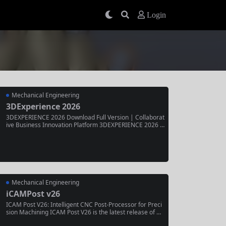
Login
Mechanical Engineering
3DExperience 2026
3DEXPERIENCE 2026 Download Full Version | Collaborat
ive Business Innovation Platform 3DEXPERIENCE 2026 is
the latest release of Dassault Systèmes’ end-to-end busi
ness experience platform, unifying design, simulation, m
anufacturing, and collaboration in a single cloud-based e
nvironment. Trusted by enterprises across aerospace, a
utomotive,...
Mechanical Engineering
iCAMPost v26
ICAM Post V26: Intelligent CNC Post-Processor for Preci
sion Machining ICAM Post V26 is the latest release of C
GTech’s advanced CNC post-processing software, delive