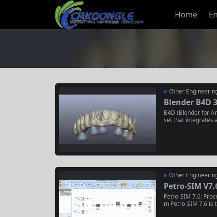
Home
En
Other Engineerin
Blender B4D 3
B4D (Blender for Arc
set that integrates 
tly into the Blende
urce 3D software Bl
n Modeling (BIM) wo
igners to create, edit
Other Engineerin
Petro-SIM V7.
Petro-SIM 7.6: Proce
m Petro-SIM 7.6 is t
mulation software fo