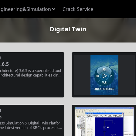
gineering&Simulation
Crack Service
Digital Twin
g
.6.5
hitecture) 3.6.5 is a specialized tool
architectural design capabilities direc
r environment. It extends the open-so
ender to support Building Informatio
rkflows, allowing architects and des
,...
g
6
ss Simulation & Digital Twin Platfor
he latest version of KBC’s process si
r oil refining, petrochemicals, and s