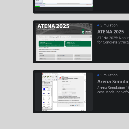
ustainable fuel pro
y 3, 2025, it featu
ed...
Simulation
ATENA 2025
ATENA 2025: Nonlin
for Concrete Struct
elease of Červenka 
analysis (NLFEA) so
oncrete structures 
o (May 2025),...
Simulation
Arena Simulat
Arena Simulation 16
cess Modeling Soft
rful, flexible simul
and optimizing com
c systems. It enabl
gital twins...