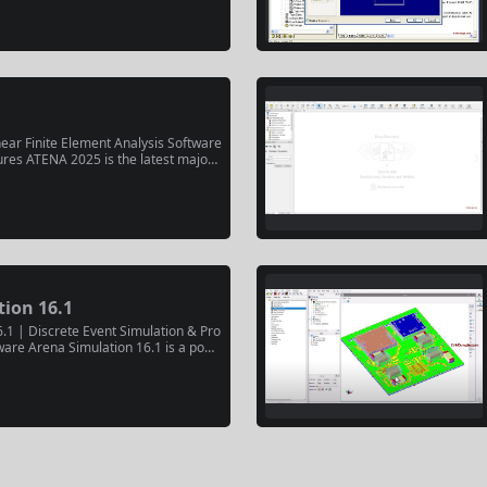
duction. Released commercially on Jul
res FTR-SIM for SAF production, advanc
ear Finite Element Analysis Software
ures ATENA 2025 is the latest major r
Consulting’s nonlinear finite element
ftware for concrete and reinforced c
. The release includes versions 2025
ion 16.1
.1 | Discrete Event Simulation & Pro
ware Arena Simulation 16.1 is a powe
ation platform for modeling, analyzing,
plex business processes and dynami
es analysts and engineers to create di