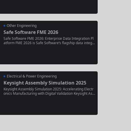
ring smarter automation, enhanced diagnostic tools, an
d tighter integration with Vericut simulation . Released in
June 2025, this...
Other Engineering
Safe Software FME 2026
Safe Software FME 2026: Enterprise Data Integration Pl
atform FME 2026 is Safe Software’s flagship data integr
ation platform, evolving from its origins as a CAD-to-GIS
translation tool into an “All-Data, Any-AI” enterprise platf
orm. The 2026 release introduces a new quarterly updat
e...
Electrical & Power Engineering
Keysight Assembly Simulation 2025
Keysight Assembly Simulation 2025: Accelerating Electr
onics Manufacturing with Digital Validation Keysight Ass
embly Simulation 2025 is a next-generation software sol
ution designed to bridge the critical gap between electro
nic design and physical manufacturing. By creating a pre
cise digital twin of the product...