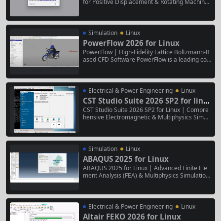
for Positive Displacement & Rotating Machiner
y Simerics MP+ 6.1.1 for Linux is a specialized
computational fluid dynamics (CFD) software d
esigned for the simulation of positive displace
ment pumps, compressors, engines, hydraulic
Simulation
Linux
motors, and...
PowerFlow 2026 for Linux
PowerFlow | High-Fidelity Lattice Boltzmann-B
ased CFD Software PowerFlow is a leading co
mputational fluid dynamics (CFD) software tha
t uses a unique, inherently transient Lattice Bol
tzmann Method (LBM) to simulate complex flui
d flow, thermal management, and aeroacousti
Electrical & Power Engineering
Linux
cs. It is particularly renowned for...
CST Studio Suite 2026 SP2 for linu
x
CST Studio Suite 2026 SP2 for Linux | Compre
hensive Electromagnetic & Multiphysics Simul
ation Software CST Studio Suite 2026 SP2 for L
inux is a high-performance, Linux-native softw
are package for the 3D simulation of electrom
agnetic (EM) fields and coupled multiphysics e
Simulation
Linux
ffects. It...
ABAQUS 2025 for Linux
ABAQUS 2025 for Linux | Advanced Finite Ele
ment Analysis (FEA) & Multiphysics Simulation
Suite ABAQUS 2025 for Linux is a comprehensi
ve, high-performance software suite for advan
ced nonlinear finite element analysis and multi
physics simulations. This Linux-native version
Electrical & Power Engineering
Linux
delivers robust solvers and...
Altair FEKO 2026 for Linux