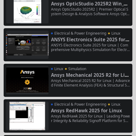
ment method (FEM), and physical...
Ansys OpticStudio 2025R2 Win_Li
nux
Ansys OpticStudio 2025R2 | Premier Optical S
ystem Design & Analysis Software Ansys Optic
Studio 2025R2 is the industry-leading optical d
esign and simulation software for developing a
dvanced imaging, illumination, and laser syste
ms. It provides a comprehensive environment
Electrical & Power Engineering
Linux
for designing, optimizing, analyzing, and...
ANSYS Electronics Suite 2025 for L
inux
ANSYS Electronics Suite 2025 for Linux | Com
prehensive Multiphysics Simulation for Electro
nic Systems ANSYS Electronics Suite 2025 for
Linux is a complete, Linux-native software platf
orm for the design and simulation of high-perf
ormance electronic components and systems.
Linux
Simulation
It integrates electromagnetic, circuit,...
Ansys Mechanical 2025 R2 for Lin
ux
Ansys Mechanical 2025 R2 for Linux | Advance
d Finite Element Analysis (FEA) & Structural Si
mulation Suite Ansys Mechanical 2025 R2 for L
inux is a high-performance, Linux-native engin
eering simulation environment for conducting
comprehensive linear and nonlinear finite ele
Electrical & Power Engineering
Linux
ment analysis (FEA). It...
Ansys RedHawk 2025 for Linux
Ansys RedHawk 2025 for Linux | Leading Powe
r Integrity & Reliability Signoff Platform for SoC
s Ansys RedHawk 2025 for Linux is the industry
-standard, Linux-native software for comprehe
nsive power integrity, reliability, and thermal si