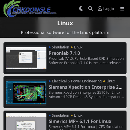
Login
Linux
Professional software for the Linux platform
Simulation
Linux
Preonlab 7.1.0
PreonLab 7.1.0: Particle-Based CFD Simulation
Software PreonLab 7.1.0 is the latest release o
f FIFTY2 Technology’s particle-based CFD simul
ation software, released on April 30, 2026 . Thi
s version introduces a new Virtual Wind Tunnel
for airflow generation, significant advancemen
Electrical & Power Engineering
Linux
ts in thermal...
Siemens Xpedition Enterprise 251
0 for Linux
Siemens Xpedition Enterprise 2510 for Linux |
Advanced PCB Design & Systems Integration P
latform Siemens Xpedition Enterprise 2510 for
Linux is a high-performance, end-to-end electr
onic systems design platform. This Linux-nativ
e release provides a unified environment for c
Simulation
Linux
omplex printed circuit board...
Simerics MP+ 6.1.1 For Linux
Simerics MP+ 6.1.1 For Linux | CFD Simulation