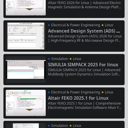
Altair FEKO 2026 for Linux | Advanced Electro
magnetic Simulation & Antenna Design Platfor
m Altair FEKO 2026 for Linux is a high-perform
ance, Linux-native suite for comprehensive ele
ctromagnetic (EM) analysis, antenna design, a
nd electromagnetic compatibility (EMC) simula
Electrical & Power Engineering
Linux
tions. It combines powerful Method of...
Advanced Design System (ADS) 20
26 for Linux
Advanced Design System (ADS) 2026 for Linux
| High-Frequency RF & Microwave Design Platf
orm Advanced Design System (ADS) 2026 for
Linux is the industry’s premier electronic desig
n automation (EDA) software for the design, si
mulation, and optimization of high-frequency a
Simulation
Linux
nalog, RF,...
SIMULIA SIMPACK 2025 For linux
SIMULIA SIMPACK 2025 for Linux | Advanced
Multibody System Dynamics Simulation Softwa
re SIMULIA SIMPACK 2025 for Linux is a high-p
erformance, specialized simulation environme
nt for modeling and analyzing the dynamic beh
avior of complex mechanical systems. It enabl
Electrical & Power Engineering
Linux
es detailed 3D multibody simulations...
Altair FEKO 2025.1 for Linux
Altair FEKO 2025.1 for Linux | Comprehensive
Electromagnetic Simulation Software Altair FE
KO 2025.1 for Linux is a high-performance, Lin
ux-native suite for advanced electromagnetic
(EM) analysis and antenna design. It leverages
a hybrid method-of-moments (MoM), finite ele
Simulation
Linux