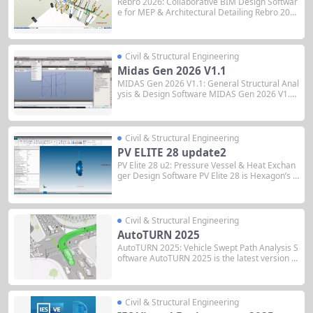
Rebro 2026: Collaborative BIM Design Softwar
e for MEP & Architectural Detailing Rebro 202
6 is the latest version of the comprehensive BI
M design software developed by NIKKEN SEKK
EI LTD, specifically optimized for Mechanical, E
lectrical, and Plumbing (MEP) systems and arc
Civil & Structural Engineering
hitectural coordination....
Midas Gen 2026 V1.1
MIDAS Gen 2026 V1.1: General Structural Anal
ysis & Design Software MIDAS Gen 2026 V1.1 i
s the latest version of MIDAS IT’s general-purp
ose finite element analysis software for high-ri
se buildings, long-span structures, and comple
x structural systems. Released November 27,
Civil & Structural Engineering
2025, this...
PV ELITE 28 update2
PV Elite 28 u2: Pressure Vessel & Heat Exchan
ger Design Software PV Elite 28 is Hexagon’s i
ndustry-standard software for pressure vessel
and heat exchanger design, with full ASME 202
5 code compliance, integrated FEA for expansi
on joints, and enhanced 3D visualization...
Civil & Structural Engineering
AutoTURN 2025
AutoTURN 2025: Vehicle Swept Path Analysis S
oftware AutoTURN 2025 is the latest version of
Transoft Solutions’ industry-leading swept path
analysis and turning simulation software for tr
ansportation design professionals. It is availab
le as desktop versions (AutoTURN, AutoTURN
Civil & Structural Engineering
Pro) integrated with CAD...