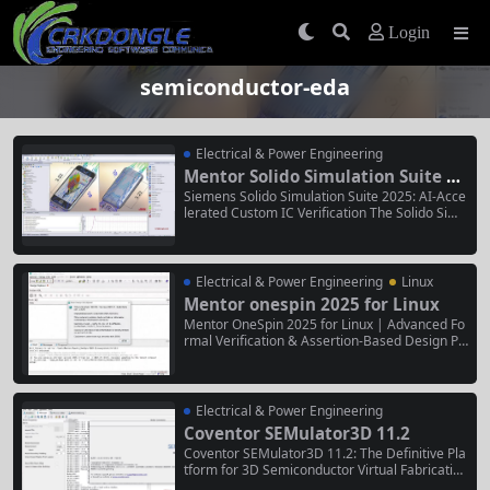
Login
semiconductor-eda
Electrical & Power Engineering
Mentor Solido Simulation Suite 20
25
Siemens Solido Simulation Suite 2025: AI-Acce
lerated Custom IC Verification The Solido Simu
lation Suite 2025 is Siemens EDA’s comprehen
sive, AI-powered solution for the simulation an
d verification of custom analog, mixed-signal,
RF, and memory integrated circuits (ICs). It inte
Electrical & Power Engineering
Linux
grates advanced SPICE, FastSPICE,...
Mentor onespin 2025 for Linux
Mentor OneSpin 2025 for Linux | Advanced Fo
rmal Verification & Assertion-Based Design Pl
atform Mentor OneSpin 2025 for Linux is a hig
h-performance, Linux-native formal verificatio
n software suite for ensuring the functional cor
rectness and security of semiconductor design
Electrical & Power Engineering
s and electronic systems. It...
Coventor SEMulator3D 11.2
Coventor SEMulator3D 11.2: The Definitive Pla
tform for 3D Semiconductor Virtual Fabrication
Coventor SEMulator3D 11.2 is the industry-lea