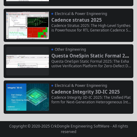
ding software solution for virtual fabrication an
d predictive process modeling of the world’s m
ost advanced 3D semiconductor devices and a
Electrical & Power Engineering
dvanced packaging architectures. As part...
Cadence stratus 2025
Cadence Stratus 2025: The High-Level Synthes
is Powerhouse for RTL Generation Cadence Str
atus 2025 is a premier high-level synthesis (HL
S) platform that fundamentally transforms the
digital design workflow. It empowers hardware
architects and design engineers to describe co
Other Engineering
mplex functionality and algorithms...
Questa OneSpin Static Formal 202
5
Questa OneSpin Static Formal 2025: The Exha
ustive Verification Platform for Zero-Defect De
signs Questa OneSpin Static Formal 2025 repr
esents the industry’s most advanced static for
mal verification platform, designed for engine
ers who require mathematical certainty in thei
Electrical & Power Engineering
r ASIC, FPGA, and IP designs....
Cadence Integrity 3D-IC 2025
Cadence Integrity 3D-IC 2025: The Unified Plat
form for Next-Generation Heterogeneous Inte
gration Cadence Integrity 3D-IC 2025 is the in
dustry-leading electronic design automation (E
DA) platform specifically architected for the co
mplexities of designing modern three-dimensi
onal integrated circuits (3D-ICs) and multi-chip
Copyright © 2020-2025
CrkDongle Engineering SoftWare
- All rights
let systems. It provides...
reserved