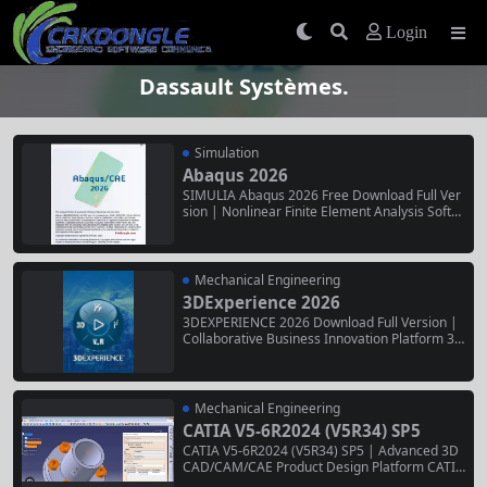
Login
Dassault Systèmes.
Simulation
Abaqus 2026
SIMULIA Abaqus 2026 Free Download Full Ver
sion | Nonlinear Finite Element Analysis Softw
are SIMULIA Abaqus 2026 is the latest release
of the world’s most trusted nonlinear finite ele
ment analysis software. Developed by Dassaul
t Systèmes, it delivers industry-leading capabili
Mechanical Engineering
ties for structural,...
3DExperience 2026
3DEXPERIENCE 2026 Download Full Version |
Collaborative Business Innovation Platform 3D
EXPERIENCE 2026 is the latest release of Dass
ault Systèmes’ end-to-end business experienc
e platform, unifying design, simulation, manuf
acturing, and collaboration in a single cloud-ba
Mechanical Engineering
sed environment. Trusted by enterprises acros
CATIA V5-6R2024 (V5R34) SP5
s aerospace, automotive,...
CATIA V5-6R2024 (V5R34) SP5 | Advanced 3D
CAD/CAM/CAE Product Design Platform CATIA
V5-6R2024 (V5R34) SP5 is the latest service pa