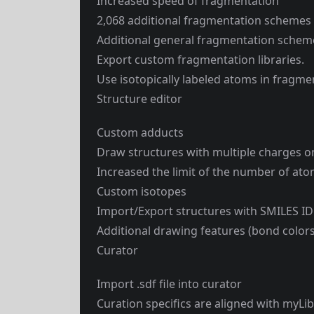
Increased speed of fragmentation
2,068 additional fragmentation schemes 
Additional general fragmentation schem
Export custom fragmentation libraries.
Use isotopically labeled atoms in fragm
Structure editor
Custom adducts
Draw structures with multiple charges o
Increased the limit of the number of at
Custom isotopes
Import/Export structures with SMILES ID
Additional drawing features (bond colors,
Curator
Import .sdf file into curator
Curation specifics are aligned with myLi