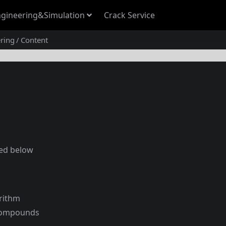
gineering&Simulation
Crack Service
ring
Content
ted below
rithm
 compounds