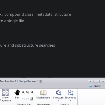
T/RI, compound class, metadata, structure
 a single file
ure and substructure searches