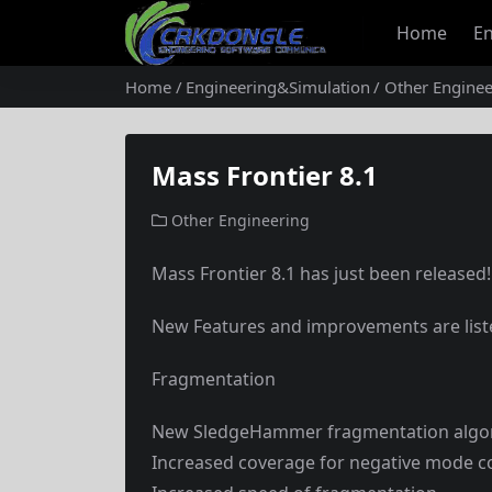
Home
En
Home
Engineering&Simulation
Other Enginee
Mass Frontier 8.1
Other Engineering
Mass Frontier 8.1 has just been released!
New Features and improvements are lis
Fragmentation
New SledgeHammer fragmentation algo
Increased coverage for negative mode