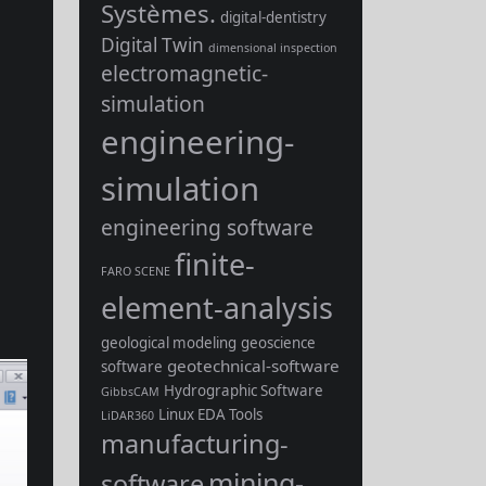
Systèmes.
digital-dentistry
Digital Twin
dimensional inspection
electromagnetic-
simulation
engineering-
simulation
engineering software
finite-
FARO SCENE
element-analysis
geological modeling
geoscience
geotechnical-software
software
Hydrographic Software
GibbsCAM
Linux EDA Tools
LiDAR360
manufacturing-
mining-
software