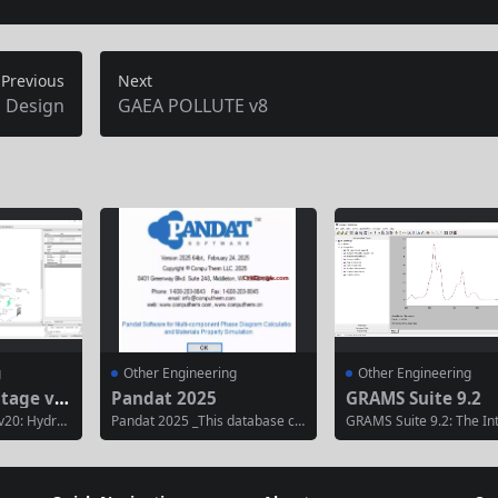
Previous
Next
 Design
GAEA POLLUTE v8
g
Other Engineering
Other Engineering
ntage v2
Pandat 2025
GRAMS Suite 9.2
v20: Hydra
Pandat 2025 _This database co
GRAMS Suite 9.2: The In
Gas Piping
ntains the structural, thermody
d Platform for Spectral I
dvantage v
namic, elastic, electronic, magn
nce GRAMS Suite 9.2 is 
ition of En
etic, and optical properties of a
rful, all-in-one software
fluid syste
pproximately 4,000 two-dimens
e for the processing, ana