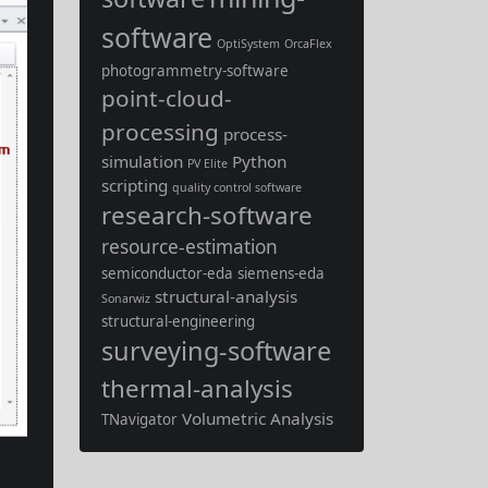
software
OptiSystem
OrcaFlex
photogrammetry-software
point-cloud-
processing
process-
simulation
Python
PV Elite
scripting
quality control software
research-software
resource-estimation
semiconductor-eda
siemens-eda
structural-analysis
Sonarwiz
structural-engineering
surveying-software
thermal-analysis
Volumetric Analysis
TNavigator