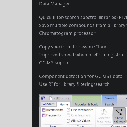
Data Manager
Quick filter/search spectral libraries (R
Save multiple compounds from a library to
Chromatogram processor
Copy spectrum to new mzCloud
Improved speed when preforming struct
GC-MS support
Component detection for GC MS1 data
Use RI for library filtering/search