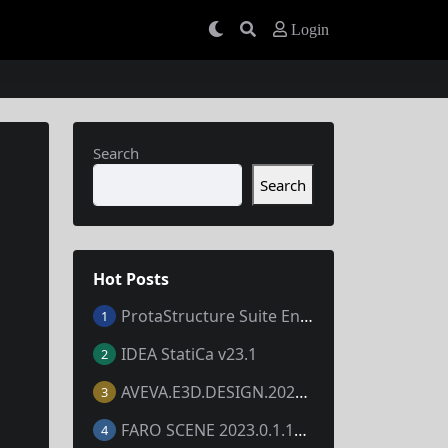
Login
Search
Search
Hot Posts
ProtaStructure Suite Enterprise 2024 v7.0.367
1
IDEA StatiCa v23.1
2
AVEVA.E3D.DESIGN.2023.V3.1.7.1
3
FARO SCENE 2023.0.1.10677
4