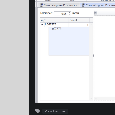
Mass Frontier