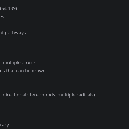
(54,139)
es
ent pathways
n multiple atoms
oms that can be drawn
 directional stereobonds, multiple radicals)
brary