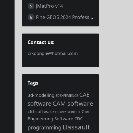
JMatPro v14
5
Fine GEO5 2024 Professional
6
Contact us:
crkdongle@hotmail.com
Tags
CAE
3d-modeling
3DEXPERIENCE
CAM software
software
cfd-software
Civil
CGTech VERICUT
cnc-
Engineering Software
Dassault
programming