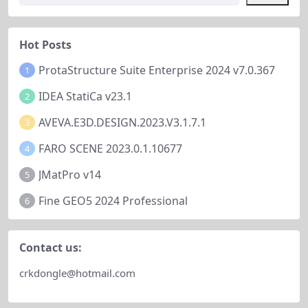
efficiency or conventional pattern
ding dredge guidance, constructi
s....
on support, search and recovery,
and port...
Hot Posts
ProtaStructure Suite Enterprise 2024 v7.0.367
1
IDEA StatiCa v23.1
2
AVEVA.E3D.DESIGN.2023.V3.1.7.1
3
FARO SCENE 2023.0.1.10677
4
JMatPro v14
5
Fine GEO5 2024 Professional
6
Contact us:
crkdongle@hotmail.com