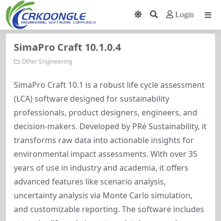
Login
SimaPro Craft 10.1.0.4
Other Engineering
SimaPro Craft 10.1 is a robust life cycle assessment 
(LCA) software designed for sustainability 
professionals, product designers, engineers, and 
decision-makers. Developed by PRé Sustainability, it 
transforms raw data into actionable insights for 
environmental impact assessments. With over 35 
years of use in industry and academia, it offers 
advanced features like scenario analysis, 
uncertainty analysis via Monte Carlo simulation, 
and customizable reporting. The software includes 