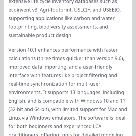
extensive life cycle inventory databases such as 
ecoinvent v3, Agri-footprint, USLCI+, and USEEIO, 
supporting applications like carbon and water 
footprinting, biodiversity assessments, and 
sustainable product design.
Version 10.1 enhances performance with faster 
calculations (three times quicker than version 9.6), 
improved data importing, and a user-friendly 
interface with features like project filtering and 
real-time synchronization for multi-user 
environments. It supports 13 languages, including 
English, and is compatible with Windows 10 and 11 
(32-bit and 64-bit), with limited support for Mac and 
Linux via Windows emulators. The software is ideal 
for both beginners and experienced LCA 
practitioners, offering tools for detailed modeling, 