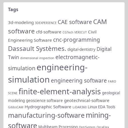
Tags
CAM
CAE software
3d-modeling
3DEXPERIENCE
software
cfd-software
Civil
CGTech VERICUT
cnc-programming
Engineering Software
Dassault Systèmes.
Digital
digital-dentistry
electromagnetic-
Twin
dimensional inspection
engineering-
simulation
simulation
engineering software
FARO
finite-element-analysis
geological
SCENE
geotechnical-software
modeling
geoscience software
Hydrographic Software
Linux EDA Tools
GibbsCAM
LiDAR360
mining-
manufacturing-software
software
Multibeam Processing
OptiSystem
OrcaFlex