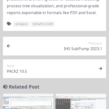
process tree visualization, and professional-grade 
reports exportable in formats like PDF and Excel.
simapro
SimaPro Craft
Previous
IHS SubPump 2023.1
Next
PACKZ 10.5
Related Post