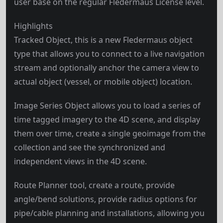
user base on the regular Fledermaus License level.
Highlights
Tracked Object, this is a new Fledermaus object
type that allows you to connect to a live navigation
stream and optionally anchor the camera view to
actual object (vessel, or mobile object) location.
Image Series Object allows you to load a series of
time tagged imagery to the 4D scene, and display
them over time, create a single geoimage from the
collection and see the synchronized and
independent views in the 4D scene.
Route Planner tool, create a route, provide
angle/bend solutions, provide radius options for
pipe/cable planning and installations, allowing you