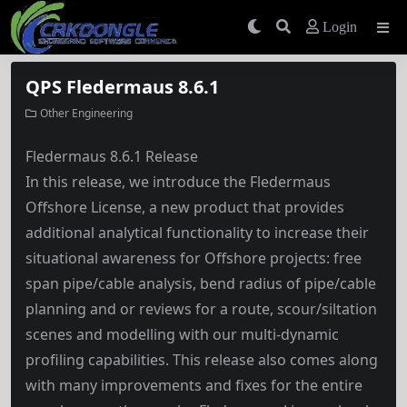
Login
QPS Fledermaus 8.6.1
Other Engineering
Fledermaus 8.6.1 Release
In this release, we introduce the Fledermaus
Offshore License, a new product that provides
additional analytical functionality to increase their
situational awareness for Offshore projects: free
span pipe/cable analysis, bend radius of pipe/cable
planning and or reviews for a route, scour/siltation
scenes and modelling with our multi-dynamic
profiling capabilities. This release also comes along
with many improvements and fixes for the entire