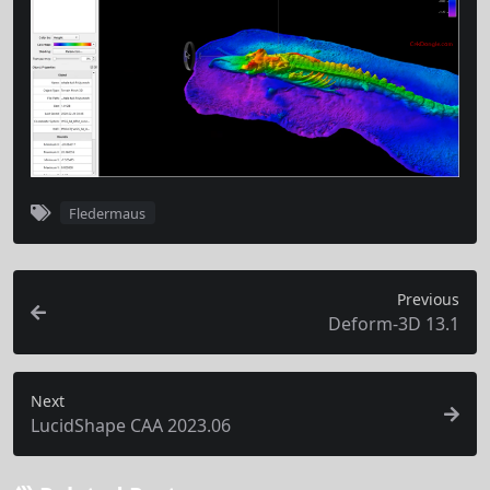
Fledermaus
Previous
Deform-3D 13.1
Next
LucidShape CAA 2023.06