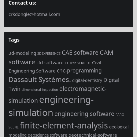
Contact us:
crkdongle@hotmail.com
Tags
CAM
CAE software
3d-modeling
3DEXPERIENCE
software
cfd-software
Civil
CGTech VERICUT
cnc-programming
Engineering Software
Dassault Systèmes.
Digital
digital-dentistry
electromagnetic-
Twin
dimensional inspection
engineering-
simulation
simulation
engineering software
FARO
finite-element-analysis
geological
SCENE
geotechnical-software
modeling
geoscience software