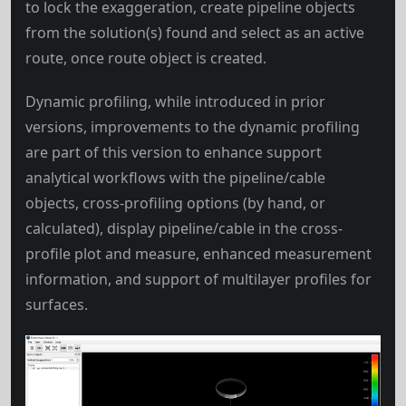
to lock the exaggeration, create pipeline objects
from the solution(s) found and select as an active
route, once route object is created.
Dynamic profiling, while introduced in prior
versions, improvements to the dynamic profiling
are part of this version to enhance support
analytical workflows with the pipeline/cable
objects, cross-profiling options (by hand, or
calculated), display pipeline/cable in the cross-
profile plot and measure, enhanced measurement
information, and support of multilayer profiles for
surfaces.