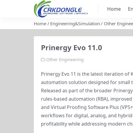
Home
En
Home
Engineering&Simulation
Other Enginee
Prinergy Evo 11.0
Other Engineering
Prinergy Evo 11 is the latest iteration o
automation solution designed for small t
Released as part of the broader Prinergy
rules-based automation (RBA), improved 
and Virtual Proofing Software Plus (VPS+)
workflows for digital, analog, and hybrid
profitability while addressing modern cha