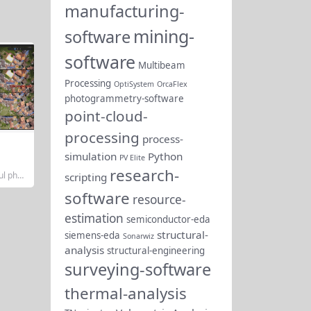
manufacturing-
mining-
software
software
Multibeam
Processing
OptiSystem
OrcaFlex
photogrammetry-software
point-cloud-
processing
process-
simulation
Python
PV Elite
research-
ul phot
scripting
loud pr
software
oped b
resource-
dge the
estimation
metry,
semiconductor-eda
kflows.
structural-
siemens-eda
Sonarwiz
gineer
sionals
analysis
structural-engineering
ical vec
surveying-software
s...
thermal-analysis