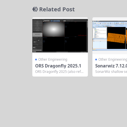
Related Post
Other Engineering
Other Engineerin
ORS Dragonfly 2025.1
Sonarwiz 7.12.
ORS Dragonfly 2025 (also refer
SonarWiz shallow se
red to as Dragonfly 3D World 2
scan acquisition an
025) is the latest iteration of Ob
essing software fr
ject Research Systems (ORS)’ fl
ake Data post-proce
agship scientific image process
mprehensive signal
ing and analysis software. Desi
and gain control op
gned for researchers, engineer
d specifically for sh
s, and scientists, it provides adv
data, including navi
anced tools for 2D/3D/4D imag
editing or insertion 
ing...
urveys, distance cor
ustment, tidal level..