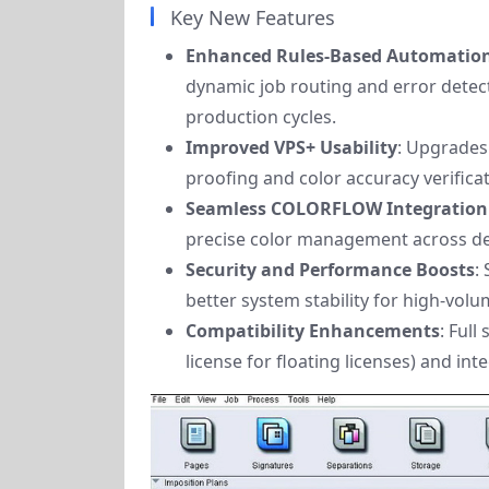
Key New Features
Enhanced Rules-Based Automation
dynamic job routing and error detec
production cycles.
Improved VPS+ Usability
: Upgrades 
proofing and color accuracy verificat
Seamless COLORFLOW Integration
precise color management across dev
Security and Performance Boosts
:
better system stability for high-vol
Compatibility Enhancements
: Full
license for floating licenses) and in