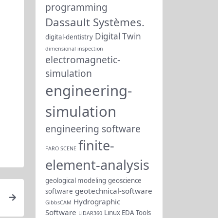
programming
Dassault Systèmes.
Digital Twin
digital-dentistry
dimensional inspection
electromagnetic-
simulation
engineering-
simulation
engineering software
finite-
FARO SCENE
element-analysis
geological modeling
geoscience
geotechnical-software
software
Hydrographic
GibbsCAM
Software
Linux EDA Tools
LiDAR360