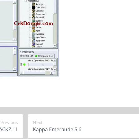
Previous
Next
ACKZ 11
Kappa Emeraude 5.6