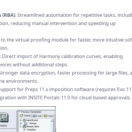
 (RBA)
: Streamlined automation for repetitive tasks, includ
tion, reducing manual intervention and speeding up
to the virtual proofing module for faster, more intuitive sof
ion.
: Direct import of Harmony calibration curves, enabling
ices without additional steps.
 Stronger data encryption, faster processing for large files,
ume environments.
 support for Preps 11.x imposition software (requires Evo 11
tegration with INSITE Portals 11.0 for cloud-based approvals.