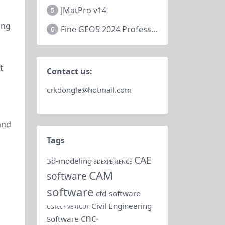
JMatPro v14
5
ing
Fine GEO5 2024 Professional
6
t
Contact us:
crkdongle@hotmail.com
 and
Tags
CAE
3d-modeling
3DEXPERIENCE
CAM
software
software
cfd-software
Civil Engineering
CGTech VERICUT
cnc-
Software