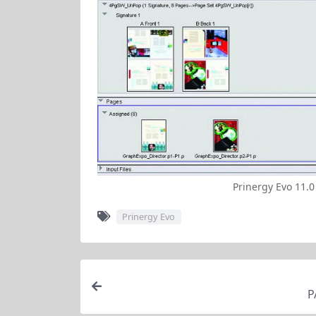
Prinergy Evo 11.0
Prinergy Evo
P