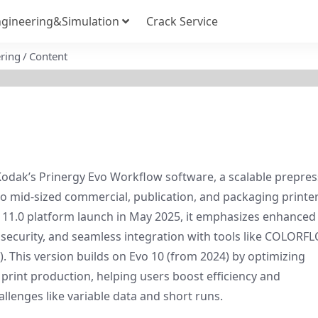
gineering&Simulation
Crack Service
ring
Content
f Kodak’s Prinergy Evo Workflow software, a scalable prepress
o mid-sized commercial, publication, and packaging printers
 11.0 platform launch in May 2025, it emphasizes enhanced 
security, and seamless integration with tools like COLORFL
. This version builds on Evo 10 (from 2024) by optimizing 
 print production, helping users boost efficiency and 
llenges like variable data and short runs.