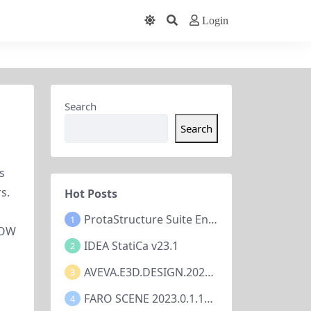
Login
Search
Search
 
. 
Hot Posts
ProtaStructure Suite Enterprise 2024 v7.0.367
1
OW 
IDEA StatiCa v23.1
2
AVEVA.E3D.DESIGN.2023.V3.1.7.1
3
FARO SCENE 2023.0.1.10677
4