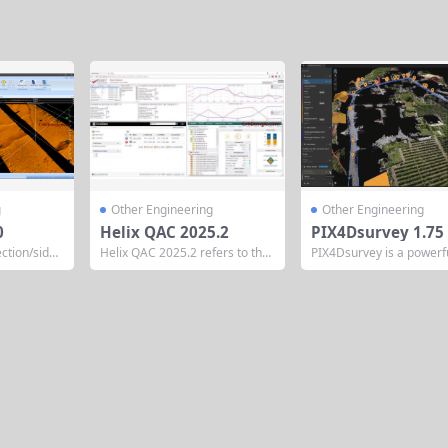
g
Other Engineering
Other Engineering
0
Helix QAC 2025.2
PIX4Dsurvey 1.75
ction/side
Helix QAC 2025.2 refers to the
PIX4Dsurvey is a powerf
d post-proc
2025 release series of Perforce
ogrammetry and point c
om Chesape
QAC (formerly known as Helix
ocessing software devel
ssing A co
QAC), a leading static code ana
y Pix4D, designed to bri
 processing
lysis tool for C and C++ develop
gap between photogram
tion designe
ed by Perforce Software. Origin
LiDAR, and CAD/GIS wor
allow profile
ally launched in 1986 as QA·C b
It enables surveyors, en
gation data
y Programming Research...
s, and geospatial profes
for ocean s
to efficiently extract crit
rection adj
tor data from point cloud
.