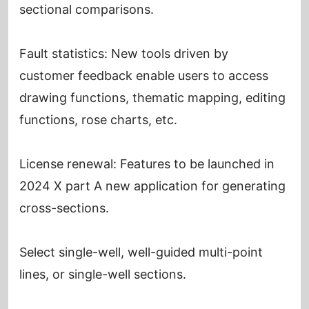
sectional comparisons.
Fault statistics: New tools driven by
customer feedback enable users to access
drawing functions, thematic mapping, editing
functions, rose charts, etc.
License renewal: Features to be launched in
2024 X part A new application for generating
cross-sections.
Select single-well, well-guided multi-point
lines, or single-well sections.