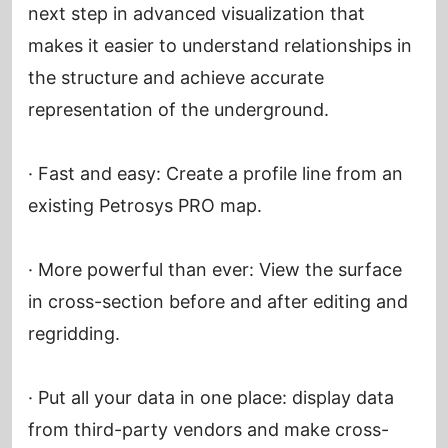
next step in advanced visualization that
makes it easier to understand relationships in
the structure and achieve accurate
representation of the underground.
· Fast and easy: Create a profile line from an
existing Petrosys PRO map.
· More powerful than ever: View the surface
in cross-section before and after editing and
regridding.
· Put all your data in one place: display data
from third-party vendors and make cross-