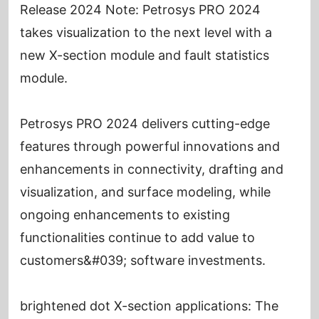
Release 2024 Note: Petrosys PRO 2024
takes visualization to the next level with a
new X-section module and fault statistics
module.
Petrosys PRO 2024 delivers cutting-edge
features through powerful innovations and
enhancements in connectivity, drafting and
visualization, and surface modeling, while
ongoing enhancements to existing
functionalities continue to add value to
customers&#039; software investments.
brightened dot X-section applications: The