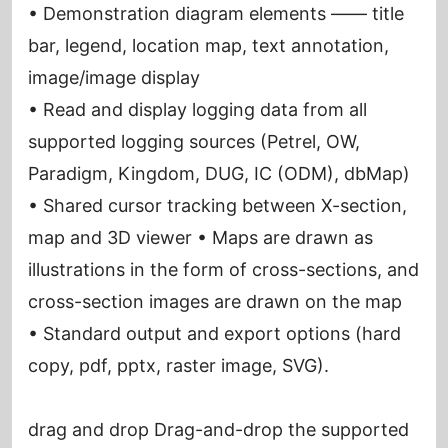
• Demonstration diagram elements —— title
bar, legend, location map, text annotation,
image/image display
• Read and display logging data from all
supported logging sources (Petrel, OW,
Paradigm, Kingdom, DUG, IC (ODM), dbMap)
• Shared cursor tracking between X-section,
map and 3D viewer • Maps are drawn as
illustrations in the form of cross-sections, and
cross-section images are drawn on the map
• Standard output and export options (hard
copy, pdf, pptx, raster image, SVG).
drag and drop Drag-and-drop the supported