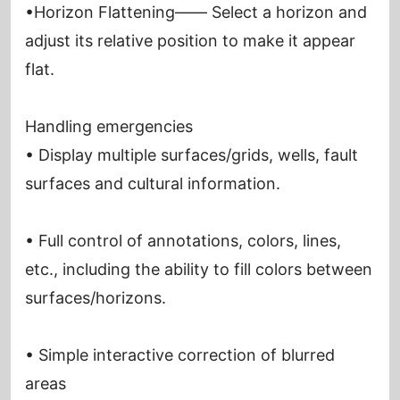
•Horizon Flattening—— Select a horizon and
adjust its relative position to make it appear
flat.
Handling emergencies
• Display multiple surfaces/grids, wells, fault
surfaces and cultural information.
• Full control of annotations, colors, lines,
etc., including the ability to fill colors between
surfaces/horizons.
• Simple interactive correction of blurred
areas