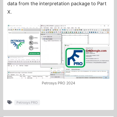
data from the interpretation package to Part
X.
Petrosys PRO 2024
Petrosys PRO