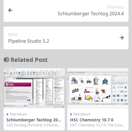
Previous
Schlumberger Techlog 2024.4
Next
Pipeline Studio 5.2
Related Post
Petroleum
Petroleum
Schlumberger Techlog 202
HSC Chemistry 10.7.0
4.5
SLB Techlog (formerly Schlumber
HSC Chemistry 10.7.0: The Essent
ger Techlog) wellbore software is
ial Thermodynamic Workbench fo