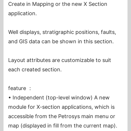
Create in Mapping or the new X Section
application.
Well displays, stratigraphic positions, faults,
and GIS data can be shown in this section.
Layout attributes are customizable to suit
each created section.
feature ：
• Independent (top-level window) A new
module for X-section applications, which is
accessible from the Petrosys main menu or
map (displayed in fill from the current map).