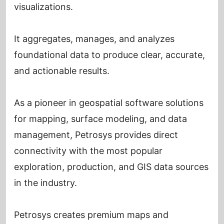
visualizations.
It aggregates, manages, and analyzes
foundational data to produce clear, accurate,
and actionable results.
As a pioneer in geospatial software solutions
for mapping, surface modeling, and data
management, Petrosys provides direct
connectivity with the most popular
exploration, production, and GIS data sources
in the industry.
Petrosys creates premium maps and