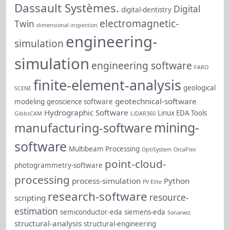
Dassault Systèmes.
Digital
digital-dentistry
electromagnetic-
Twin
dimensional inspection
engineering-
simulation
simulation
engineering software
FARO
finite-element-analysis
geological
SCENE
geotechnical-software
modeling
geoscience software
Hydrographic Software
Linux EDA Tools
GibbsCAM
LiDAR360
mining-
manufacturing-software
software
Multibeam Processing
OptiSystem
OrcaFlex
point-cloud-
photogrammetry-software
processing
process-simulation
Python
PV Elite
research-software
resource-
scripting
estimation
semiconductor-eda
siemens-eda
Sonarwiz
structural-analysis
structural-engineering