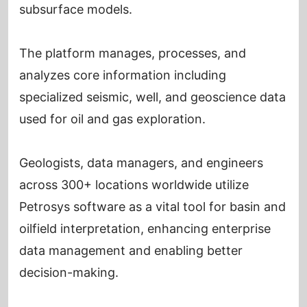
subsurface models.
The platform manages, processes, and
analyzes core information including
specialized seismic, well, and geoscience data
used for oil and gas exploration.
Geologists, data managers, and engineers
across 300+ locations worldwide utilize
Petrosys software as a vital tool for basin and
oilfield interpretation, enhancing enterprise
data management and enabling better
decision-making.