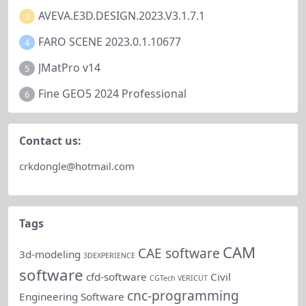
AVEVA.E3D.DESIGN.2023.V3.1.7.1
3
FARO SCENE 2023.0.1.10677
4
JMatPro v14
5
Fine GEO5 2024 Professional
6
Contact us:
crkdongle@hotmail.com
Tags
CAM
CAE software
3d-modeling
3DEXPERIENCE
software
cfd-software
Civil
CGTech VERICUT
cnc-programming
Engineering Software