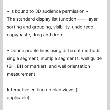
• is bound to 3D audience permission •
The standard display list function —— layer
sorting and grouping, visibility, undo redo,
copy/paste, drag and drop.
• Define profile lines using different methods:
single segment, multiple segments, well guide
(SH, BH or marker), and well orientation
measurement.
Interactive editing on plan views (if
applicable).