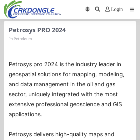
Login
Petrosys PRO 2024
Petroleum
Petrosys pro 2024 is the industry leader in
geospatial solutions for mapping, modeling,
and data management in the oil and gas
sector, uniquely integrated with the most
extensive professional geoscience and GIS
applications.
Petrosys delivers high-quality maps and