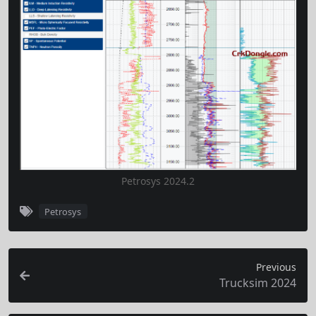
Petrosys 2024.2
Petrosys
Previous
Trucksim 2024