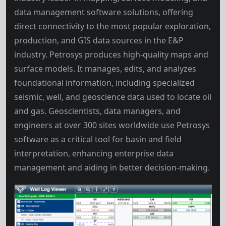
data management software solutions, offering
direct connectivity to the most popular exploration,
production, and GIS data sources in the E&P
industry. Petrosys produces high-quality maps and
surface models. It manages, edits, and analyzes
foundational information, including specialized
seismic, well, and geoscience data used to locate oil
and gas. Geoscientists, data managers, and
engineers at over 300 sites worldwide use Petrosys
software as a critical tool for basin and field
interpretation, enhancing enterprise data
management and aiding in better decision-making.