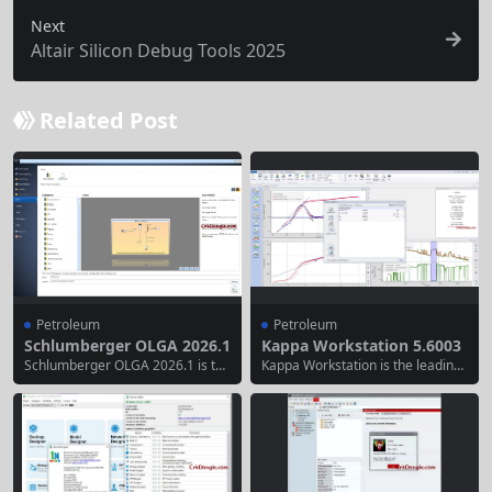
Next
Altair Silicon Debug Tools 2025
Related Post
Petroleum
Petroleum
Schlumberger OLGA 2026.1
Kappa Workstation 5.6003
Schlumberger OLGA 2026.1 is the
Kappa Workstation is the leading
industry-leading dynamic multiph
provider of Dynamic Data Analysi
ase flow simulation software for t
s software, training and consultin
he oil and gas sector. It accurately
g services. Data are analysed on
models transient flow behavior in
whatever scale is available, from
wells and pipelines, enabling engi
high frequency, high resolution tr
neers to design safer, more effici
ansient data through low frequen
ent, and reliable production and t
cy, low resolution rate data in pro