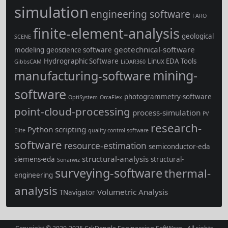
simulation
engineering software
FARO
finite-element-analysis
geological
SCENE
geotechnical-software
modeling
geoscience software
Hydrographic Software
Linux EDA Tools
GibbsCAM
LiDAR360
mining-
manufacturing-software
software
photogrammetry-software
OptiSystem
OrcaFlex
point-cloud-processing
process-simulation
PV
research-
Python scripting
Elite
quality control software
software
resource-estimation
semiconductor-eda
structural-analysis
siemens-eda
structural-
Sonarwiz
surveying-software
thermal-
engineering
analysis
Volumetric Analysis
TNavigator