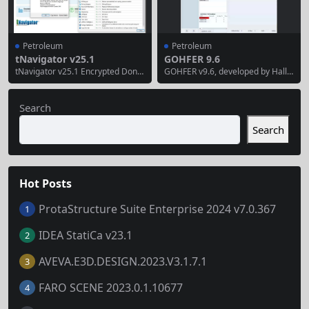
ransportation systems....
duction analysis...
Petroleum
Petroleum
tNavigator v25.1
GOHFER 9.6
tNavigator v25.1 Encrypted Dongl
GOHFER v9.6, developed by Hallib
e Edition tNavigator 2025 Reserv
urton, is the latest version of the
oir Modeling and Simulation Platf
Grid Oriented Hydraulic Fracture
orm Scientific Reservoir Productio
Extension Replicator, a leading pla
Search
n Engineering Discipline Innovati
nar 3D geometry fracture simulat
on Tool tNavigator, developed by
or with fully coupled fluid/solid tra
Search
Rock Flow Dynamics, is a high-per
nsport for hydraulic fracture mod
formance tool for integrated stati
eling and well stimulation design.
c and dynamic modeling from res
Below is a...
ervoir to surface network....
Hot Posts
ProtaStructure Suite Enterprise 2024 v7.0.367
1
IDEA StatiCa v23.1
2
AVEVA.E3D.DESIGN.2023.V3.1.7.1
3
FARO SCENE 2023.0.1.10677
4