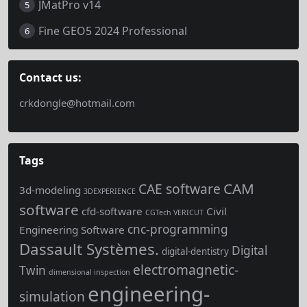
JMatPro v14
5
Fine GEO5 2024 Professional
6
Contact us:
crkdongle@hotmail.com
Tags
CAM
CAE software
3d-modeling
3DEXPERIENCE
software
cfd-software
Civil
CGTech VERICUT
cnc-programming
Engineering Software
Dassault Systèmes.
Digital
digital-dentistry
electromagnetic-
Twin
dimensional inspection
engineering-
simulation