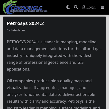
Login
Petrosys 2024.2
Petroleum
PETROSYS 2024 is a leader in mapping, modeling,
and data management solutions for the oil and gas
industry—uniquely integrated with the widest
range of professional geoscience and GIS
applications.
Oil companies produce high-quality maps and
visualizations. It aggregates, manages, and
analyzes fundamental data to deliver actionable
results with clarity and accuracy. Petrosys is the
industry leader in mapping, surface modeling, and