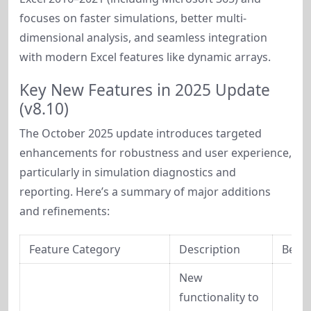
focuses on faster simulations, better multi-
dimensional analysis, and seamless integration 
with modern Excel features like dynamic arrays.
Key New Features in 2025 Update
(v8.10)
The October 2025 update introduces targeted 
enhancements for robustness and user experience, 
particularly in simulation diagnostics and 
reporting. Here’s a summary of major additions 
and refinements:
Feature Category
Description
Benef
New 
functionality to 