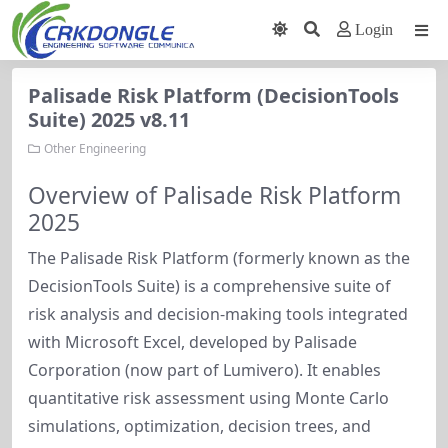
Login
Palisade Risk Platform (DecisionTools
Suite) 2025 v8.11
Other Engineering
Overview of Palisade Risk Platform
2025
The Palisade Risk Platform (formerly known as the 
DecisionTools Suite) is a comprehensive suite of 
risk analysis and decision-making tools integrated 
with Microsoft Excel, developed by Palisade 
Corporation (now part of Lumivero). It enables 
quantitative risk assessment using Monte Carlo 
simulations, optimization, decision trees, and 