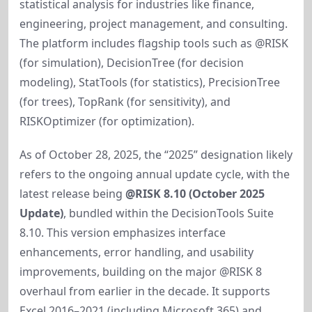
statistical analysis for industries like finance, 
engineering, project management, and consulting. 
The platform includes flagship tools such as @RISK 
(for simulation), DecisionTree (for decision 
modeling), StatTools (for statistics), PrecisionTree 
(for trees), TopRank (for sensitivity), and 
RISKOptimizer (for optimization).
As of October 28, 2025, the “2025” designation likely 
refers to the ongoing annual update cycle, with the 
latest release being 
@RISK 8.10 (October 2025 
Update)
, bundled within the DecisionTools Suite 
8.10. This version emphasizes interface 
enhancements, error handling, and usability 
improvements, building on the major @RISK 8 
overhaul from earlier in the decade. It supports 
Excel 2016–2021 (including Microsoft 365) and 