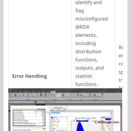
identify and 
flag 
misconfigured 
@RISK 
elements, 
including 
Reduc
distribution 
errors
functions, 
compl
outputs, and 
speed
Error Handling
statistic 
troub
functions. 
for la
Warnings 
risk 
appear in 
asse
previews, 
reports, and 
live prediction 