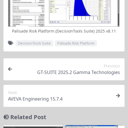
cells for issues 
like out-of-
range values in 
training 
Palisade Risk Platform (DecisionTools Suite) 2025 v8.11
variables.
DecisionTools Suite
Palisade Risk Platform
Calculates the 
fraction of 
simulation 
Previous
iterations 
GT-SUITE 2025.2 Gamma Technologies
Enabl
where multiple 
advan
outputs/inputs 
variab
Next
meet specified 
probab
AVEVA Engineering 15.7.4
range 
RiskJointProbMultiDim 
analys
conditions 
Function
for jo
Related Post
across 
probab
worksheets. 