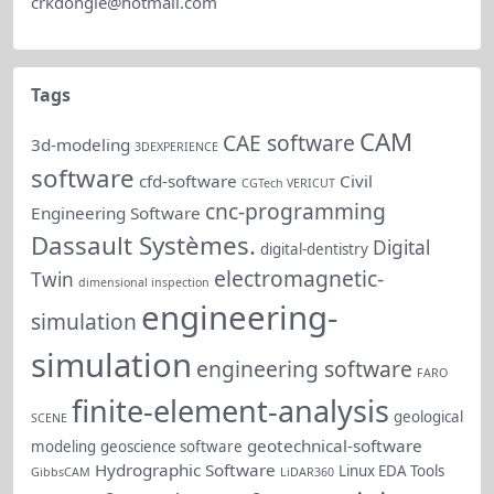
crkdongle@hotmail.com
(Probabilistic 
Neural/Genetic 
Impro
Regulatory 
reliab
Tags
Neural Network 
Network) 
driven
Predictions
testing for out-
CAM
CAE software
predic
3d-modeling
3DEXPERIENCE
of-range 
software
dyna
cfd-software
Civil
CGTech VERICUT
prediction 
cnc-programming
Engineering Software
cases, 
Dassault Systèmes.
Digital
digital-dentistry
integrated into 
electromagnetic-
Twin
reports and live 
dimensional inspection
engineering-
cells.
simulation
simulation
New PDF 
engineering software
FARO
export and 
finite-element-analysis
geological
print options 
SCENE
geotechnical-software
modeling
geoscience software
for SRA 
Hydrographic Software
Linux EDA Tools
GibbsCAM
LiDAR360
(Schedule Risk 