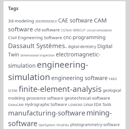
Tags
CAM
CAE software
3d-modeling
3DEXPERIENCE
software
cfd-software
CGTech VERICUT
circuit-simulation
cnc-programming
Civil Engineering Software
Dassault Systèmes.
Digital
digital-dentistry
electromagnetic-
Twin
dimensional inspection
engineering-
simulation
simulation
engineering software
FARO
finite-element-analysis
geological
SCENE
geotechnical-software
modeling
geoscience software
Hydrographic Software
Linux EDA Tools
GibbsCAM
LiDAR360
mining-
manufacturing-software
software
photogrammetry-software
OptiSystem
OrcaFlex