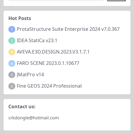
nagement solution provides the t
efficiency or conventional pattern
ools you need to create...
s....
Hot Posts
ProtaStructure Suite Enterprise 2024 v7.0.367
1
IDEA StatiCa v23.1
2
AVEVA.E3D.DESIGN.2023.V3.1.7.1
3
FARO SCENE 2023.0.1.10677
4
JMatPro v14
5
Fine GEO5 2024 Professional
6
Contact us:
crkdongle@hotmail.com