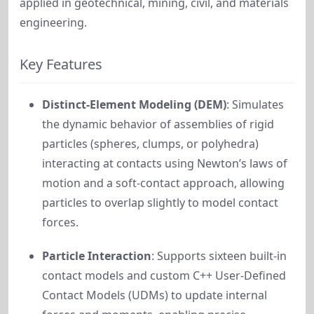
applied in geotechnical, mining, civil, and materials
engineering.
Key Features
Distinct-Element Modeling (DEM)
: Simulates
the dynamic behavior of assemblies of rigid
particles (spheres, clumps, or polyhedra)
interacting at contacts using Newton’s laws of
motion and a soft-contact approach, allowing
particles to overlap slightly to model contact
forces.
Particle Interaction
: Supports sixteen built-in
contact models and custom C++ User-Defined
Contact Models (UDMs) to update internal