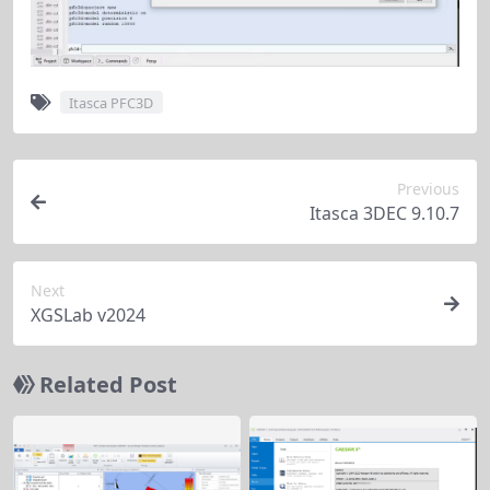
Itasca PFC3D
Previous
Itasca 3DEC 9.10.7
Next
XGSLab v2024
Related Post