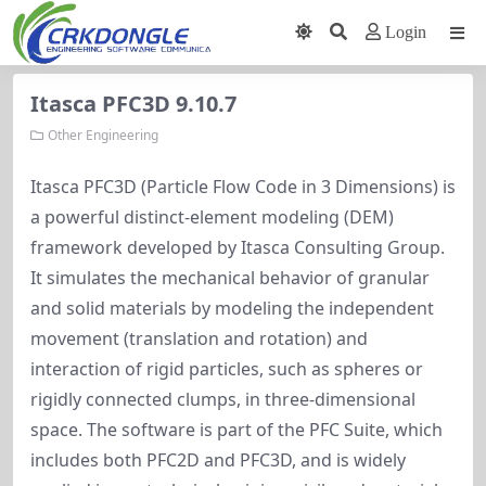
Login
Itasca PFC3D 9.10.7
Other Engineering
Itasca PFC3D (Particle Flow Code in 3 Dimensions) is
a powerful distinct-element modeling (DEM)
framework developed by Itasca Consulting Group.
It simulates the mechanical behavior of granular
and solid materials by modeling the independent
movement (translation and rotation) and
interaction of rigid particles, such as spheres or
rigidly connected clumps, in three-dimensional
space. The software is part of the PFC Suite, which
includes both PFC2D and PFC3D, and is widely