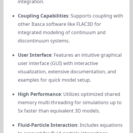
integration.
Coupling Capabilities
: Supports coupling with
other Itasca software like FLAC3D for
integrated modeling of continuum and
discontinuum systems.
User Interface
: Features an intuitive graphical
user interface (GUI) with interactive
visualization, extensive documentation, and
examples for quick model setup.
High Performance
: Utilizes optimized shared
memory multi-threading for simulations up to
5x faster than equivalent 3D models.
Fluid-Particle Interaction
: Includes equations