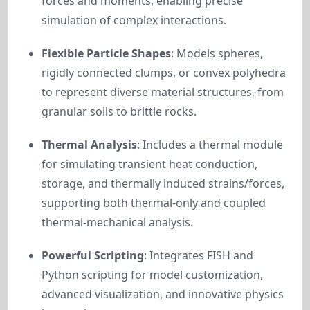
forces and moments, enabling precise
simulation of complex interactions.
Flexible Particle Shapes
: Models spheres,
rigidly connected clumps, or convex polyhedra
to represent diverse material structures, from
granular soils to brittle rocks.
Thermal Analysis
: Includes a thermal module
for simulating transient heat conduction,
storage, and thermally induced strains/forces,
supporting both thermal-only and coupled
thermal-mechanical analysis.
Powerful Scripting
: Integrates FISH and
Python scripting for model customization,
advanced visualization, and innovative physics