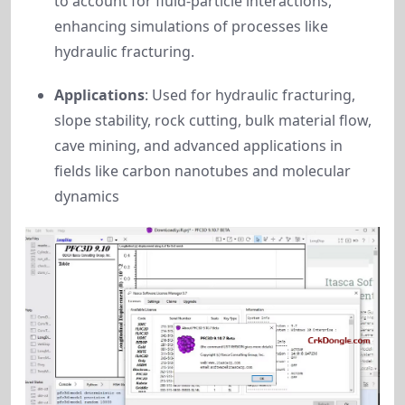
to account for fluid-particle interactions,
enhancing simulations of processes like
hydraulic fracturing.
Applications
: Used for hydraulic fracturing,
slope stability, rock cutting, bulk material flow,
cave mining, and advanced applications in
fields like carbon nanotubes and molecular
dynamics