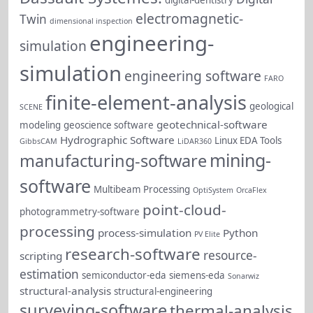
electromagnetic-
Twin
dimensional inspection
engineering-
simulation
simulation
engineering software
FARO
finite-element-analysis
geological
SCENE
geotechnical-software
modeling
geoscience software
Hydrographic Software
Linux EDA Tools
GibbsCAM
LiDAR360
mining-
manufacturing-software
software
Multibeam Processing
OptiSystem
OrcaFlex
point-cloud-
photogrammetry-software
processing
process-simulation
Python
PV Elite
research-software
resource-
scripting
estimation
semiconductor-eda
siemens-eda
Sonarwiz
structural-analysis
structural-engineering
surveying-software
thermal-analysis