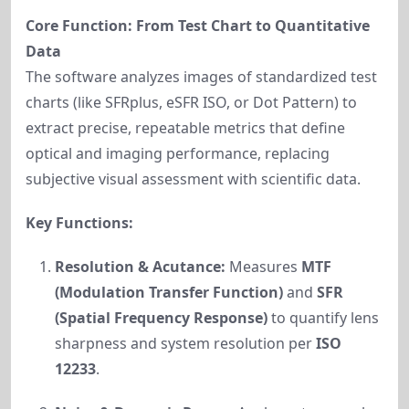
Core Function: From Test Chart to Quantitative
Data
The software analyzes images of standardized test
charts (like SFRplus, eSFR ISO, or Dot Pattern) to
extract precise, repeatable metrics that define
optical and imaging performance, replacing
subjective visual assessment with scientific data.
Key Functions:
Resolution & Acutance:
Measures
MTF
(Modulation Transfer Function)
and
SFR
(Spatial Frequency Response)
to quantify lens
sharpness and system resolution per
ISO
12233
.