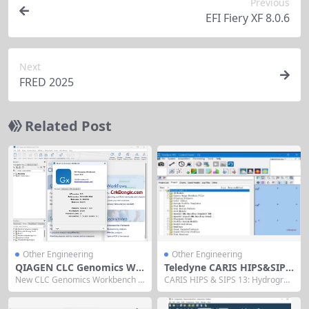
Previous
EFI Fiery XF 8.0.6
Next
FRED 2025
Related Post
Other Engineering
Other Engineering
QIAGEN CLC Genomics Wo
Teledyne CARIS HIPS&SIPS
rkbench 2025
13
New CLC Genomics Workbench 2
CARIS HIPS & SIPS 13: Hydrograp
025 gets more done With improv
hic Data Processing Software CA
ed NGS read processing and inte
RIS HIPS & SIPS 13 is Teledyne C