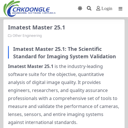
Login
Imatest Master 25.1
Other Engineering
Imatest Master 25.1: The Scientific
Standard for Imaging System Validation
Imatest Master 25.1
is the industry-leading
software suite for the objective, quantitative
analysis of digital image quality. It provides
engineers, researchers, and quality assurance
professionals with a comprehensive set of tools to
measure and validate the performance of cameras,
lenses, sensors, and entire imaging systems
against international standards.