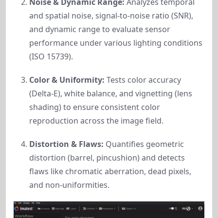
Noise & Dynamic Range:
Analyzes temporal
and spatial noise, signal-to-noise ratio (SNR),
and dynamic range to evaluate sensor
performance under various lighting conditions
(ISO 15739).
Color & Uniformity:
Tests color accuracy
(Delta-E), white balance, and vignetting (lens
shading) to ensure consistent color
reproduction across the image field.
Distortion & Flaws:
Quantifies geometric
distortion (barrel, pincushion) and detects
flaws like chromatic aberration, dead pixels,
and non-uniformities.