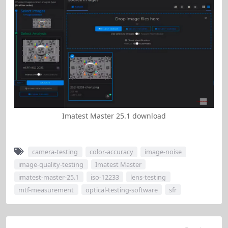
Imatest Master 25.1 download
camera-testing
color-accuracy
image-noise
image-quality-testing
Imatest Master
imatest-master-25.1
iso-12233
lens-testing
mtf-measurement
optical-testing-software
sfr