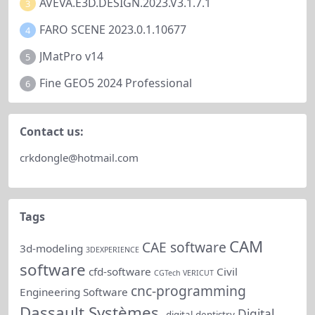
AVEVA.E3D.DESIGN.2023.V3.1.7.1
3
FARO SCENE 2023.0.1.10677
4
JMatPro v14
5
Fine GEO5 2024 Professional
6
Contact us:
crkdongle@hotmail.com
Tags
CAM
CAE software
3d-modeling
3DEXPERIENCE
software
cfd-software
Civil
CGTech VERICUT
cnc-programming
Engineering Software
Dassault Systèmes.
Digital
digital-dentistry