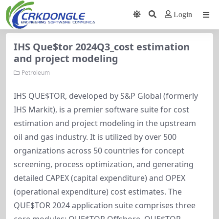
Login
IHS Que$tor 2024Q3_cost estimation
and project modeling
Petroleum
IHS QUE$TOR, developed by S&P Global (formerly
IHS Markit), is a premier software suite for cost
estimation and project modeling in the upstream
oil and gas industry. It is utilized by over 500
organizations across 50 countries for concept
screening, process optimization, and generating
detailed CAPEX (capital expenditure) and OPEX
(operational expenditure) cost estimates. The
QUE$TOR 2024 application suite comprises three