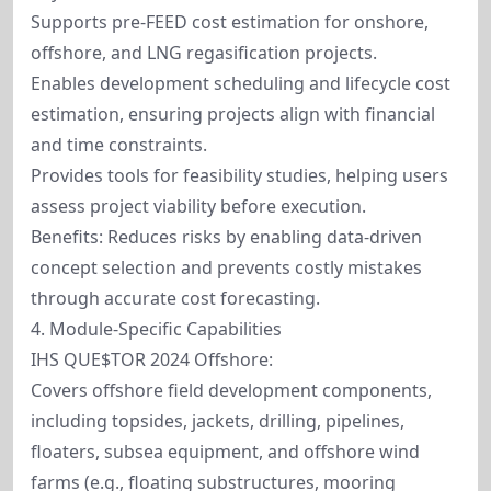
Supports pre-FEED cost estimation for onshore,
offshore, and LNG regasification projects.
Enables development scheduling and lifecycle cost
estimation, ensuring projects align with financial
and time constraints.
Provides tools for feasibility studies, helping users
assess project viability before execution.
Benefits: Reduces risks by enabling data-driven
concept selection and prevents costly mistakes
through accurate cost forecasting.
4. Module-Specific Capabilities
IHS QUE$TOR 2024 Offshore:
Covers offshore field development components,
including topsides, jackets, drilling, pipelines,
floaters, subsea equipment, and offshore wind
farms (e.g., floating substructures, mooring