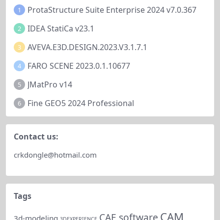
ProtaStructure Suite Enterprise 2024 v7.0.367
1
IDEA StatiCa v23.1
2
AVEVA.E3D.DESIGN.2023.V3.1.7.1
3
FARO SCENE 2023.0.1.10677
4
JMatPro v14
5
Fine GEO5 2024 Professional
6
Contact us:
crkdongle@hotmail.com
Tags
CAM
CAE software
3d-modeling
3DEXPERIENCE