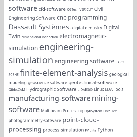
software
cfd-software
Civil
CGTech VERICUT
cnc-programming
Engineering Software
Dassault Systèmes.
Digital
digital-dentistry
electromagnetic-
Twin
dimensional inspection
engineering-
simulation
simulation
engineering software
FARO
finite-element-analysis
geological
SCENE
geotechnical-software
modeling
geoscience software
Hydrographic Software
Linux EDA Tools
GibbsCAM
LiDAR360
mining-
manufacturing-software
software
Multibeam Processing
OptiSystem
OrcaFlex
point-cloud-
photogrammetry-software
processing
process-simulation
Python
PV Elite