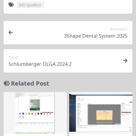
IHS Que$tor
Previous
3Shape Dental System 2025
Next
Schlumberger OLGA 2024.2
Related Post