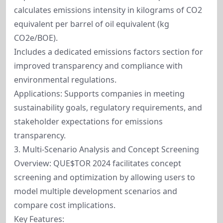
calculates emissions intensity in kilograms of CO2
equivalent per barrel of oil equivalent (kg
CO2e/BOE).
Includes a dedicated emissions factors section for
improved transparency and compliance with
environmental regulations.
Applications: Supports companies in meeting
sustainability goals, regulatory requirements, and
stakeholder expectations for emissions
transparency.
3. Multi-Scenario Analysis and Concept Screening
Overview: QUE$TOR 2024 facilitates concept
screening and optimization by allowing users to
model multiple development scenarios and
compare cost implications.
Key Features: