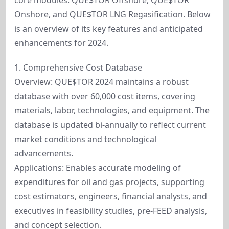
core modules: QUE$TOR Offshore, QUE$TOR
Onshore, and QUE$TOR LNG Regasification. Below
is an overview of its key features and anticipated
enhancements for 2024.
1. Comprehensive Cost Database
Overview: QUE$TOR 2024 maintains a robust
database with over 60,000 cost items, covering
materials, labor, technologies, and equipment. The
database is updated bi-annually to reflect current
market conditions and technological
advancements.
Applications: Enables accurate modeling of
expenditures for oil and gas projects, supporting
cost estimators, engineers, financial analysts, and
executives in feasibility studies, pre-FEED analysis,
and concept selection.