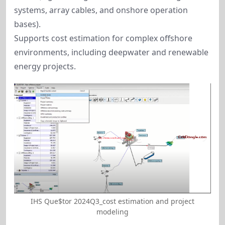
systems, array cables, and onshore operation
bases).
Supports cost estimation for complex offshore
environments, including deepwater and renewable
energy projects.
IHS Que$tor 2024Q3_cost estimation and project
modeling