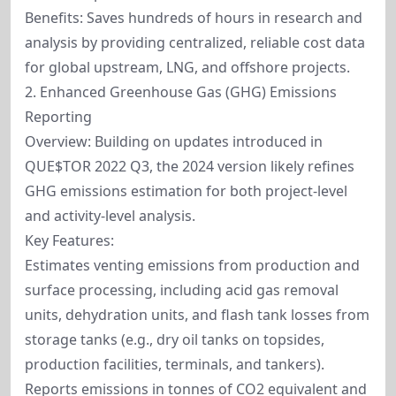
Benefits: Saves hundreds of hours in research and
analysis by providing centralized, reliable cost data
for global upstream, LNG, and offshore projects.
2. Enhanced Greenhouse Gas (GHG) Emissions
Reporting
Overview: Building on updates introduced in
QUE$TOR 2022 Q3, the 2024 version likely refines
GHG emissions estimation for both project-level
and activity-level analysis.
Key Features:
Estimates venting emissions from production and
surface processing, including acid gas removal
units, dehydration units, and flash tank losses from
storage tanks (e.g., dry oil tanks on topsides,
production facilities, terminals, and tankers).
Reports emissions in tonnes of CO2 equivalent and