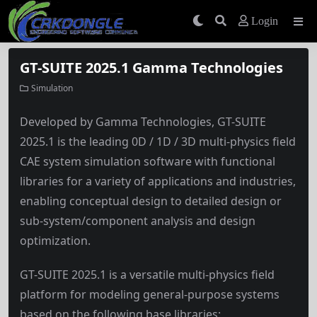
Login
GT-SUITE 2025.1 Gamma Technologies
Simulation
Developed by Gamma Technologies, GT-SUITE
2025.1 is the leading 0D / 1D / 3D multi-physics field
CAE system simulation software with functional
libraries for a variety of applications and industries,
enabling conceptual design to detailed design or
sub-system/component analysis and design
optimization.
GT-SUITE 2025.1 is a versatile multi-physics field
platform for modeling general-purpose systems
based on the following base libraries: