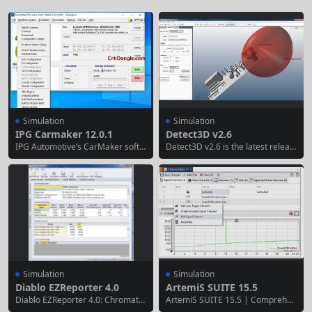
Simulation
Simulation
IPG Carmaker 12.0.1
Detect3D v2.6
IPG Automotive’s CarMaker softw
Detect3D v2.6 is the latest releas
are, a world-class simulation testi
e of Insight Numerics’ premier 3D
ng solution for the passenger veh
fire and gas (F&G) mapping softw
icle market, establishes a compre
are, designed for rapid, accurate
hensive vehicle simulation and te
analysis of detector coverage in c
sting environment spanning from
omplex industrial environments.
concept development to compon
Released in mid-2025, this versio
ent integration testing. Furthermo
n enhances integration with evolv
re, CarMaker can be flexibly adap
ing CAD workflows...
ted for various testing phases...
Simulation
Simulation
Diablo EZReporter 4.0
ArtemiS SUITE 15.5
Diablo EZReporter 4.0: Chromato
ArtemiS SUITE 15.5 | Comprehen
graphy Data Analysis Software EZ
sive Acoustic & Vibration Analysis