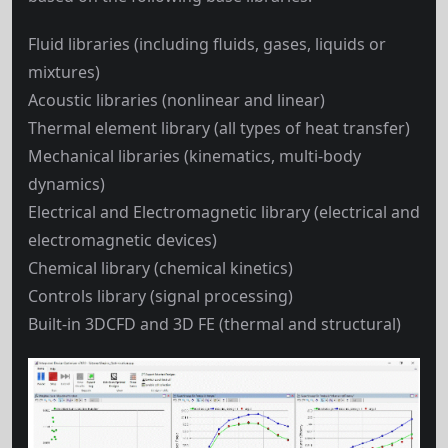
Fluid libraries (including fluids, gases, liquids or
mixtures)
Acoustic libraries (nonlinear and linear)
Thermal element library (all types of heat transfer)
Mechanical libraries (kinematics, multi-body
dynamics)
Electrical and Electromagnetic library (electrical and
electromagnetic devices)
Chemical library (chemical kinetics)
Controls library (signal processing)
Built-in 3DCFD and 3D FE (thermal and structural)