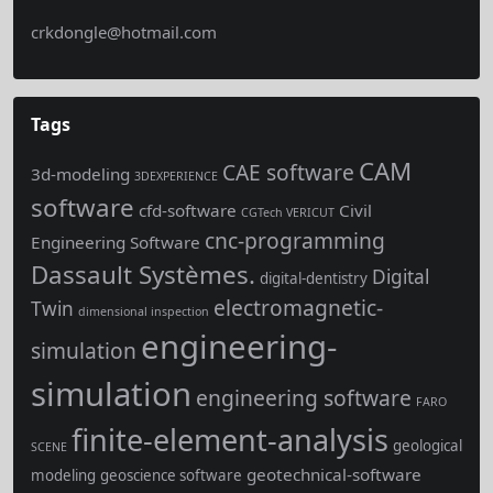
crkdongle@hotmail.com
Tags
CAM
CAE software
3d-modeling
3DEXPERIENCE
software
cfd-software
Civil
CGTech VERICUT
cnc-programming
Engineering Software
Dassault Systèmes.
Digital
digital-dentistry
electromagnetic-
Twin
dimensional inspection
engineering-
simulation
simulation
engineering software
FARO
finite-element-analysis
geological
SCENE
geotechnical-software
modeling
geoscience software