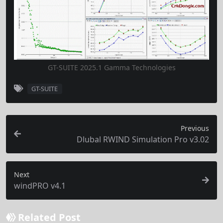
GT-SUITE 2025.1 Gamma Technologies
GT-SUITE
Previous
Dlubal RWIND Simulation Pro v3.02
Next
windPRO v4.1
Related Post