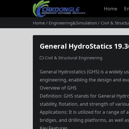
Home
En
Home
Engineering&Simulation
Civil & Struct
General HydroStatics 19.3
Civil & Structural Engineering
General Hydrostatics (GHS) is a widely us
engineering, enabling the design and eva
Overview of GHS
Definition: GHS stands for General Hydro
stability, flotation, and strength of vari
Applications: It is utilized for a range of
bridges, and drilling platforms, as well as
Key Features