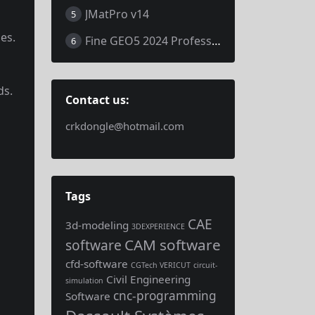
JMatPro v14
5
es.
Fine GEO5 2024 Professional
6
ds.
Contact us:
crkdongle@hotmail.com
Tags
CAE
3d-modeling
3DEXPERIENCE
CAM software
software
cfd-software
CGTech VERICUT
circuit-
Civil Engineering
simulation
cnc-programming
Software