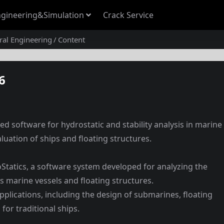
gineering&Simulation
Crack Service
ural Engineering
Content
6
ed software for hydrostatic and stability analysis in marine
luation of ships and floating structures.
Statics, a software system developed for analyzing the
ous marine vessels and floating structures.
 applications, including the design of submarines, floating
 for traditional ships.