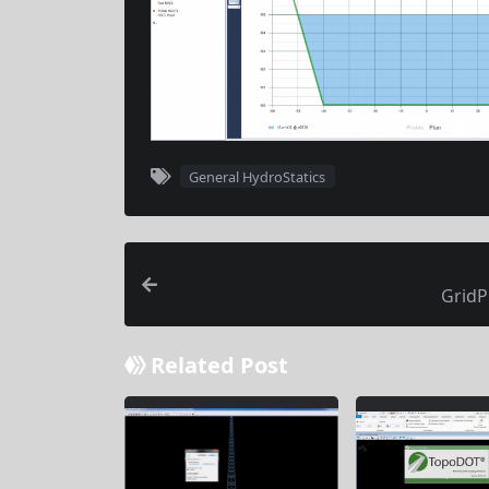
General HydroStatics
GridP
Related Post