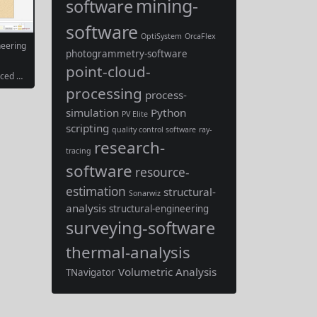
mining-
software
software
OptiSystem
OrcaFlex
neering
photogrammetry-software
point-cloud-
nced D
oftwar
processing
process-
ely a sp
oftware
simulation
Python
PV Elite
gn of d
scripting
aining
quality control software
ray-
bly foc
research-
tate a
tracing
ration
software
resource-
estimation
structural-
Sonarwiz
analysis
structural-engineering
surveying-software
thermal-analysis
Volumetric Analysis
TNavigator