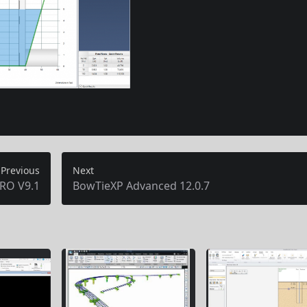
Previous
Next
RO V9.1
BowTieXP Advanced 12.0.7