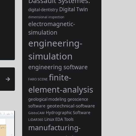
Dassault Systèmes.
Digital Twin
digital-dentistry
dimensional inspection
electromagnetic-
simulation
engineering-
simulation
engineering software
finite-
FARO SCENE
element-analysis
geological modeling
geoscience
geotechnical-software
software
Hydrographic Software
GibbsCAM
Linux EDA Tools
LiDAR360
manufacturing-