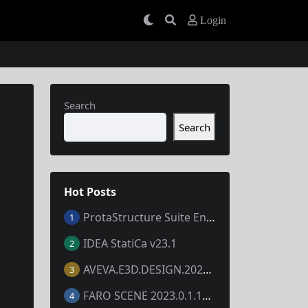
Login
Search
Search
Hot Posts
ProtaStructure Suite Enterprise 2024 v7.0.367
1
IDEA StatiCa v23.1
2
AVEVA.E3D.DESIGN.2023.V3.1.7.1
3
FARO SCENE 2023.0.1.10677
4