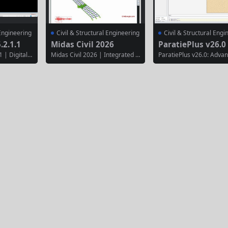
 Engineering
Civil & Structural Engineering
Civil & Structural Engi
.2.1.1
Midas Civil 2026
ParatiePlus v26.0
 | Digital T
Midas Civil 2026 | Integrated B
ParatiePlus v26.0: Adva
Road Design
ridge & Civil Infrastructure Ana
eep Excavation Design S
2025.2.1.1
lysis & Design Software Midas
e ParatiePlus v26.0 is lik
l engineerin
Civil 2026 is a comprehensive fi
ecialized geotechnical s
l terrain m
nite element analysis and desig
for the analysis and desi
 design, an
n solution specifically engineer
eep excavations and ret
rojects. It
ed for bridge and civil infrastru
walls. This version proba
nd civil en
cture projects. It provides speci
uses on enhanced limit s
ted tools fo
alized tools for modeling, analy
nalysis and deeper integ
zing,...
with complex...