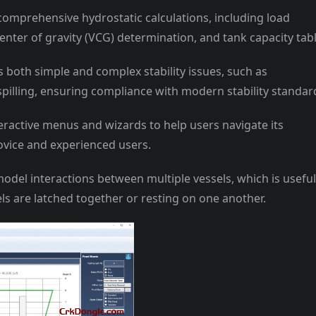
comprehensive hydrostatic calculations, including load
enter of gravity (VCG) determination, and tank capacity tabl
s both simple and complex stability issues, such as
pilling, ensuring compliance with modern stability standar
teractive menus and wizards to help users navigate its
novice and experienced users.
del interactions between multiple vessels, which is useful
ls are latched together or resting on one another.