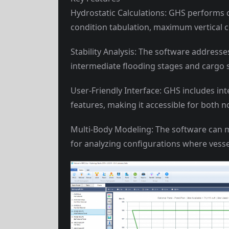
Hydrostatic Calculations: GHS performs 
condition tabulation, maximum vertical c
Stability Analysis: The software addresse
intermediate flooding stages and cargo s
User-Friendly Interface: GHS includes in
features, making it accessible for both 
Multi-Body Modeling: The software can mo
for analyzing configurations where vesse