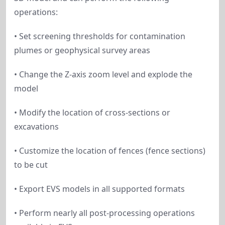
operations:
• Set screening thresholds for contamination
plumes or geophysical survey areas
• Change the Z-axis zoom level and explode the
model
• Modify the location of cross-sections or
excavations
• Customize the location of fences (fence sections)
to be cut
• Export EVS models in all supported formats
• Perform nearly all post-processing operations