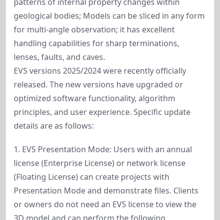
patterns of internal property changes within
geological bodies; Models can be sliced in any form
for multi-angle observation; it has excellent
handling capabilities for sharp terminations,
lenses, faults, and caves.
EVS versions 2025/2024 were recently officially
released. The new versions have upgraded or
optimized software functionality, algorithm
principles, and user experience. Specific update
details are as follows:
1. EVS Presentation Mode: Users with an annual
license (Enterprise License) or network license
(Floating License) can create projects with
Presentation Mode and demonstrate files. Clients
or owners do not need an EVS license to view the
3D model and can perform the following