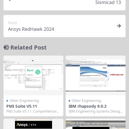
Sismicad 13
Next
Ansys RedHawk 2024
Related Post
Other Engineering
Other Engineering
PMI Suite V5.11
IBM rhapsody 9.0.2
PMI Suite V5.11: Comprehensive
IBM Engineering Systems Design
Project Management Software Su
Rhapsody What’s new Activity Dia
ite PMI Suite V5.11 is an integrate
grams: display of operation name
d project management software s
without owner’s name For call op
olution designed for medium to la
eration elements in activity diagr