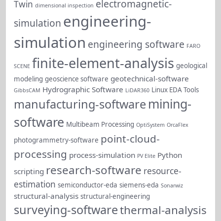
electromagnetic-
Twin
dimensional inspection
engineering-
simulation
simulation
engineering software
FARO
finite-element-analysis
geological
SCENE
geotechnical-software
modeling
geoscience software
Hydrographic Software
Linux EDA Tools
GibbsCAM
LiDAR360
mining-
manufacturing-software
software
Multibeam Processing
OptiSystem
OrcaFlex
point-cloud-
photogrammetry-software
processing
process-simulation
Python
PV Elite
research-software
resource-
scripting
estimation
semiconductor-eda
siemens-eda
Sonarwiz
structural-analysis
structural-engineering
surveying-software
thermal-analysis