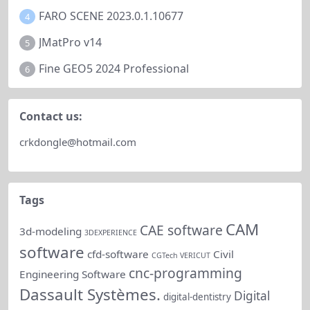
FARO SCENE 2023.0.1.10677
4
JMatPro v14
5
Fine GEO5 2024 Professional
6
Contact us:
crkdongle@hotmail.com
Tags
CAM
CAE software
3d-modeling
3DEXPERIENCE
software
cfd-software
Civil
CGTech VERICUT
cnc-programming
Engineering Software
Dassault Systèmes.
Digital
digital-dentistry