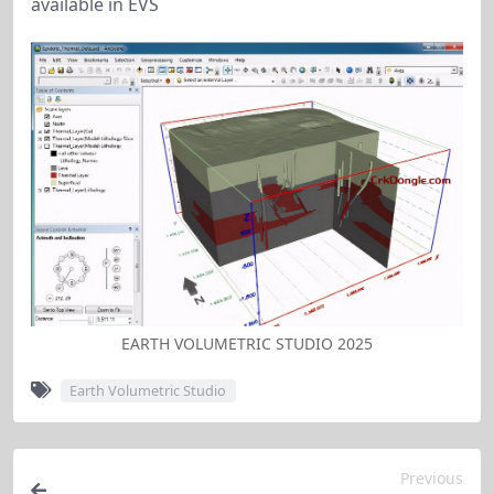
available in EVS
EARTH VOLUMETRIC STUDIO 2025
Earth Volumetric Studio
Previous