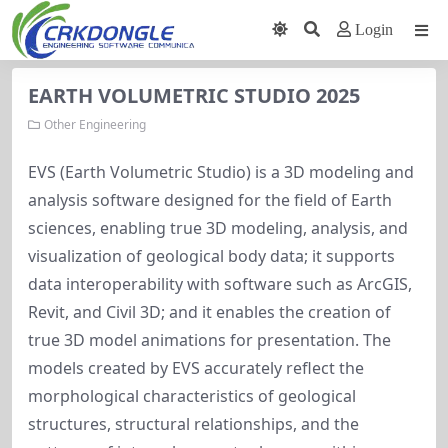
Login
EARTH VOLUMETRIC STUDIO 2025
Other Engineering
EVS (Earth Volumetric Studio) is a 3D modeling and
analysis software designed for the field of Earth
sciences, enabling true 3D modeling, analysis, and
visualization of geological body data; it supports
data interoperability with software such as ArcGIS,
Revit, and Civil 3D; and it enables the creation of
true 3D model animations for presentation. The
models created by EVS accurately reflect the
morphological characteristics of geological
structures, structural relationships, and the