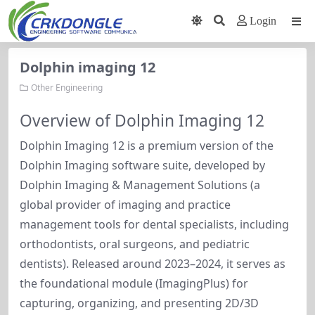
Login
Dolphin imaging 12
Other Engineering
Overview of Dolphin Imaging 12
Dolphin Imaging 12 is a premium version of the 
Dolphin Imaging software suite, developed by 
Dolphin Imaging & Management Solutions (a 
global provider of imaging and practice 
management tools for dental specialists, including 
orthodontists, oral surgeons, and pediatric 
dentists). Released around 2023–2024, it serves as 
the foundational module (ImagingPlus) for 
capturing, organizing, and presenting 2D/3D 