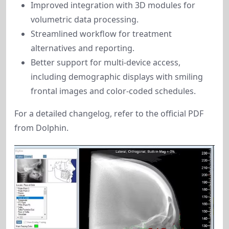
Improved integration with 3D modules for
volumetric data processing.
Streamlined workflow for treatment
alternatives and reporting.
Better support for multi-device access,
including demographic displays with smiling
frontal images and color-coded schedules.
For a detailed changelog, refer to the official PDF 
from Dolphin.