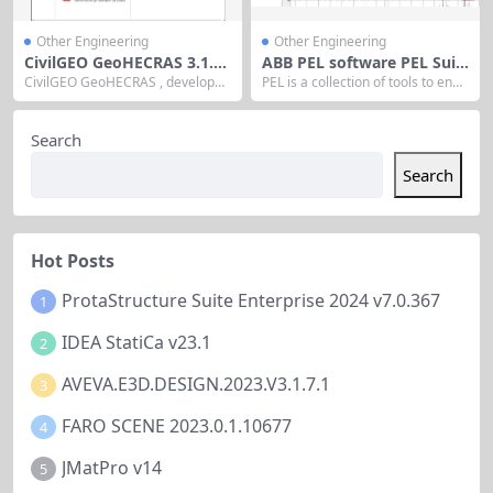
Other Engineering
Other Engineering
CivilGEO GeoHECRAS 3.1.0.
ABB PEL software PEL Suit
962
e 25
CivilGEO GeoHECRAS , developed
PEL is a collection of tools to enab
by CivilGEO, is a civil engineering
le engineers to carry out their day
software that enhances the U.S. A
-to-day tasks more quickly and rel
rmy Corps of Engineers’ HEC-RAS
iably. The software includes purp
Search
program with an interactive 2D/3
ose built programs to generate d
D graphical user interface. Releas
atasheets, perform engineering c
Search
ed on July 7, 2022, it integrates wi
alculations of liquid and/or gas flo
th AutoCAD, Bentley MicroStatio
w, investigate physical properties
n, and...
and...
Hot Posts
ProtaStructure Suite Enterprise 2024 v7.0.367
1
IDEA StatiCa v23.1
2
AVEVA.E3D.DESIGN.2023.V3.1.7.1
3
FARO SCENE 2023.0.1.10677
4
JMatPro v14
5