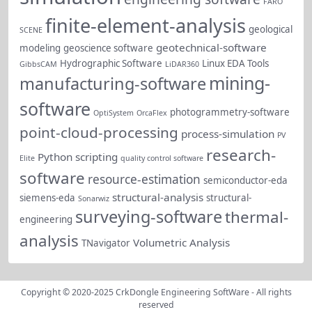
FARO
finite-element-analysis
geological
SCENE
geotechnical-software
modeling
geoscience software
Hydrographic Software
Linux EDA Tools
GibbsCAM
LiDAR360
mining-
manufacturing-software
software
photogrammetry-software
OptiSystem
OrcaFlex
point-cloud-processing
process-simulation
PV
research-
Python scripting
Elite
quality control software
software
resource-estimation
semiconductor-eda
structural-analysis
siemens-eda
structural-
Sonarwiz
surveying-software
thermal-
engineering
analysis
Volumetric Analysis
TNavigator
Copyright © 2020-2025
CrkDongle Engineering SoftWare
- All rights
reserved