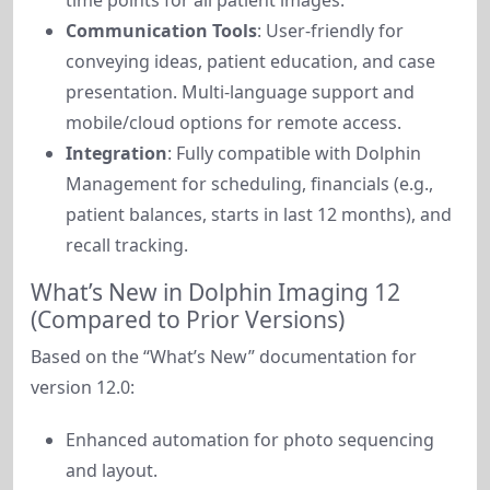
time points for all patient images.
Communication Tools
: User-friendly for
conveying ideas, patient education, and case
presentation. Multi-language support and
mobile/cloud options for remote access.
Integration
: Fully compatible with Dolphin
Management for scheduling, financials (e.g.,
patient balances, starts in last 12 months), and
recall tracking.
What’s New in Dolphin Imaging 12
(Compared to Prior Versions)
Based on the “What’s New” documentation for 
version 12.0:
Enhanced automation for photo sequencing
and layout.