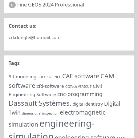
Fine GEO5 2024 Professional
6
Contact us:
crkdongle@hotmail.com
Tags
CAM
CAE software
3d-modeling
3DEXPERIENCE
software
cfd-software
Civil
CGTech VERICUT
cnc-programming
Engineering Software
Dassault Systèmes.
Digital
digital-dentistry
electromagnetic-
Twin
dimensional inspection
engineering-
simulation
simulation
engineering software