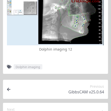
Dolphin imaging 12
Dolphin imaging
Previous
GibbsCAM v25.0.64
Next