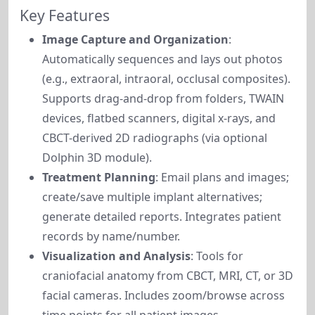
Key Features
Image Capture and Organization
:
Automatically sequences and lays out photos
(e.g., extraoral, intraoral, occlusal composites).
Supports drag-and-drop from folders, TWAIN
devices, flatbed scanners, digital x-rays, and
CBCT-derived 2D radiographs (via optional
Dolphin 3D module).
Treatment Planning
: Email plans and images;
create/save multiple implant alternatives;
generate detailed reports. Integrates patient
records by name/number.
Visualization and Analysis
: Tools for
craniofacial anatomy from CBCT, MRI, CT, or 3D
facial cameras. Includes zoom/browse across