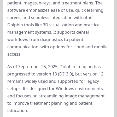
patient images, x-rays, and treatment plans. The 
software emphasizes ease of use, quick learning 
curves, and seamless integration with other 
Dolphin tools like 3D visualization and practice 
management systems. It supports dental 
workflows from diagnostics to patient 
communication, with options for cloud and mobile 
access.
As of September 25, 2025, Dolphin Imaging has 
progressed to version 13 (DI13.0), but version 12 
remains widely used and supported for legacy 
setups. It’s designed for Windows environments 
and focuses on streamlining image management 
to improve treatment planning and patient 
education.