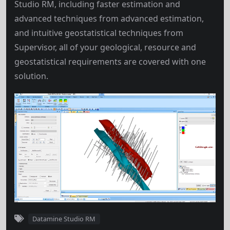
Studio RM, including faster estimation and
advanced techniques from advanced estimation,
and intuitive geostatistical techniques from
Supervisor, all of your geological, resource and
geostatistical requirements are covered with one
solution.
Datamine Studio RM