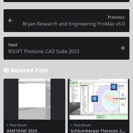
Previous
Bryan Research and Engineering ProMax v6.0
Next
RSOFT Photonic CAD Suite 2023
Related Post
Petroleum
Petroleum
AMETANK 2025
Schlumberger Flaresim 202