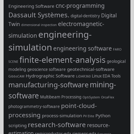
cnc-programming
Engineering Software
Dassault Systèmes.
Digital
digital-dentistry
electromagnetic-
Twin
dimensional inspection
engineering-
simulation
simulation
engineering software
FARO
finite-element-analysis
geological
SCENE
geotechnical-software
modeling
geoscience software
Hydrographic Software
Linux EDA Tools
GibbsCAM
LiDAR360
mining-
manufacturing-software
software
Multibeam Processing
OptiSystem
OrcaFlex
point-cloud-
photogrammetry-software
processing
process-simulation
Python
PV Elite
research-software
resource-
scripting
estimation
semiconductor-eda
siemens-eda