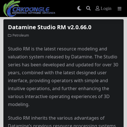
Login
Datamine Studio RM v2.0.66.0
Petroleum
Studio RM is the latest resource modeling and
valuation system released by Datamine. The Studio
series has been developed and updated for over 30
years, combined with the latest designed user
interface, providing operators with simple and
intuitive operations, and further enhancing the
various interactive operating experiences of 3D
modeling.
Studio RM inherits the various advantages of
Datamine’s previous resource processing systems,