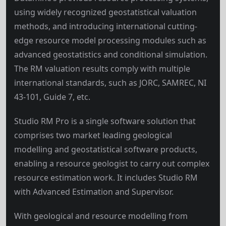
using widely recognized geostatistical valuation
methods, and introducing international cutting-
edge resource model processing modules such as
advanced geostatistics and conditional simulation.
The RM valuation results comply with multiple
international standards, such as JORC, SAMREC, NI
43-101, Guide 7, etc.
Studio RM Pro is a single software solution that
comprises two market leading geological
modelling and geostatistical software products,
enabling a resource geologist to carry out complex
resource estimation work. It includes Studio RM
with Advanced Estimation and Supervisor.
With geological and resource modelling from