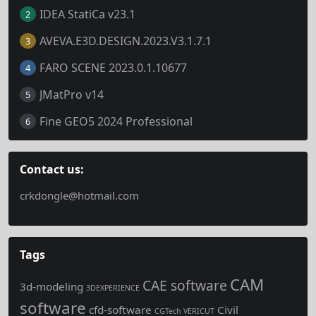
IDEA StatiCa v23.1
2
AVEVA.E3D.DESIGN.2023.V3.1.7.1
3
FARO SCENE 2023.0.1.10677
4
JMatPro v14
5
Fine GEO5 2024 Professional
6
Contact us:
crkdongle@hotmail.com
Tags
CAM
CAE software
3d-modeling
3DEXPERIENCE
software
cfd-software
Civil
CGTech VERICUT