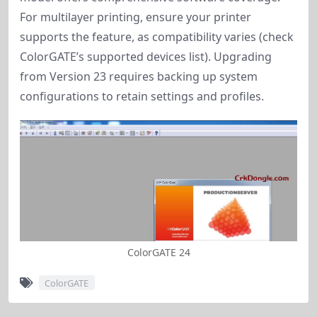
For multilayer printing, ensure your printer
supports the feature, as compatibility varies (check
ColorGATE’s supported devices list). Upgrading
from Version 23 requires backing up system
configurations to retain settings and profiles.
ColorGATE 24
ColorGATE