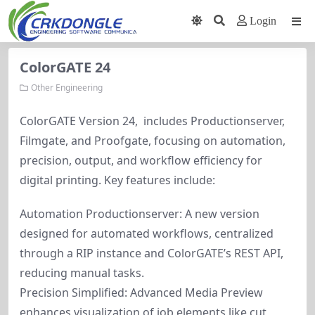
Login
ColorGATE 24
Other Engineering
ColorGATE Version 24, includes Productionserver,
Filmgate, and Proofgate, focusing on automation,
precision, output, and workflow efficiency for
digital printing. Key features include:
Automation Productionserver: A new version
designed for automated workflows, centralized
through a RIP instance and ColorGATE’s REST API,
reducing manual tasks.
Precision Simplified: Advanced Media Preview
enhances visualization of job elements like cut