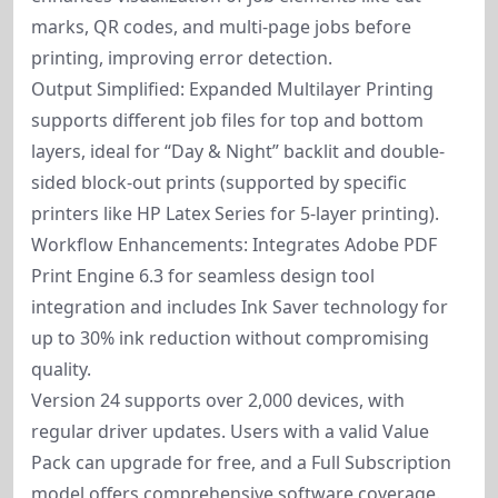
marks, QR codes, and multi-page jobs before
printing, improving error detection.
Output Simplified: Expanded Multilayer Printing
supports different job files for top and bottom
layers, ideal for “Day & Night” backlit and double-
sided block-out prints (supported by specific
printers like HP Latex Series for 5-layer printing).
Workflow Enhancements: Integrates Adobe PDF
Print Engine 6.3 for seamless design tool
integration and includes Ink Saver technology for
up to 30% ink reduction without compromising
quality.
Version 24 supports over 2,000 devices, with
regular driver updates. Users with a valid Value
Pack can upgrade for free, and a Full Subscription
model offers comprehensive software coverage.