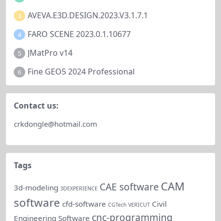
AVEVA.E3D.DESIGN.2023.V3.1.7.1
3
FARO SCENE 2023.0.1.10677
4
JMatPro v14
5
Fine GEO5 2024 Professional
6
Contact us:
crkdongle@hotmail.com
Tags
CAM
CAE software
3d-modeling
3DEXPERIENCE
software
cfd-software
Civil
CGTech VERICUT
cnc-programming
Engineering Software