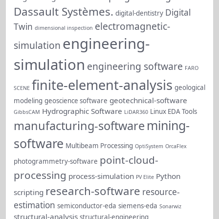
Dassault Systèmes.
Digital
digital-dentistry
electromagnetic-
Twin
dimensional inspection
engineering-
simulation
simulation
engineering software
FARO
finite-element-analysis
geological
SCENE
geotechnical-software
modeling
geoscience software
Hydrographic Software
Linux EDA Tools
GibbsCAM
LiDAR360
mining-
manufacturing-software
software
Multibeam Processing
OptiSystem
OrcaFlex
point-cloud-
photogrammetry-software
processing
process-simulation
Python
PV Elite
research-software
resource-
scripting
estimation
semiconductor-eda
siemens-eda
Sonarwiz
structural-analysis
structural-engineering