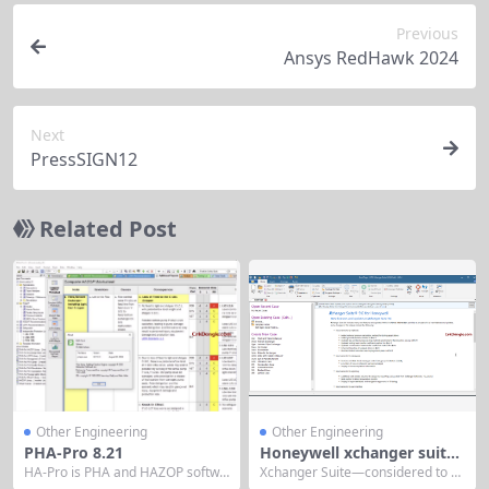
Previous
Ansys RedHawk 2024
Next
PressSIGN12
Related Post
Other Engineering
Other Engineering
PHA-Pro 8.21
Honeywell xchanger suite
v9.1
HA-Pro is PHA and HAZOP softwa
Xchanger Suite—considered to b
re that helps companies easily co
e the most advanced thermal pro