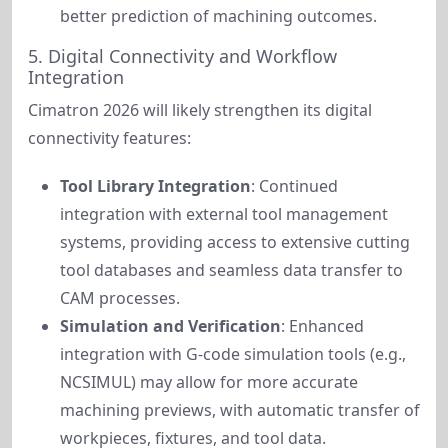
better prediction of machining outcomes.
5. Digital Connectivity and Workflow
Integration
Cimatron 2026 will likely strengthen its digital 
connectivity features:
Tool Library Integration
: Continued
integration with external tool management
systems, providing access to extensive cutting
tool databases and seamless data transfer to
CAM processes.
Simulation and Verification
: Enhanced
integration with G-code simulation tools (e.g.,
NCSIMUL) may allow for more accurate
machining previews, with automatic transfer of
workpieces, fixtures, and tool data.