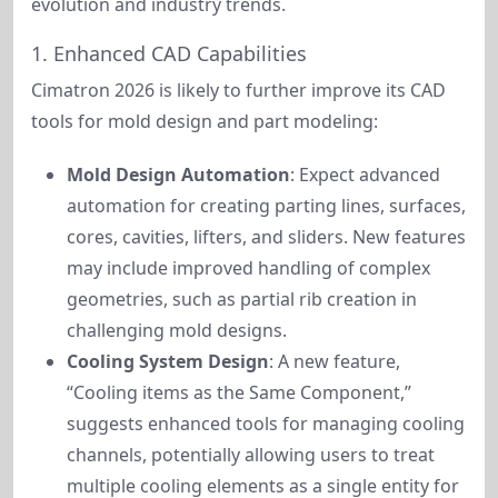
evolution and industry trends.
1. Enhanced CAD Capabilities
Cimatron 2026 is likely to further improve its CAD 
tools for mold design and part modeling:
Mold Design Automation
: Expect advanced
automation for creating parting lines, surfaces,
cores, cavities, lifters, and sliders. New features
may include improved handling of complex
geometries, such as partial rib creation in
challenging mold designs.
Cooling System Design
: A new feature,
“Cooling items as the Same Component,”
suggests enhanced tools for managing cooling
channels, potentially allowing users to treat
multiple cooling elements as a single entity for