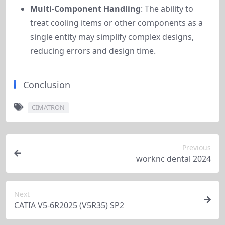
Multi-Component Handling
: The ability to
treat cooling items or other components as a
single entity may simplify complex designs,
reducing errors and design time.
Conclusion
CIMATRON
Previous
worknc dental 2024
Next
CATIA V5-6R2025 (V5R35) SP2