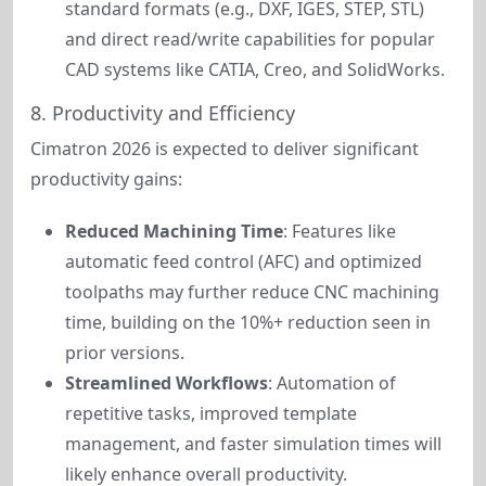
standard formats (e.g., DXF, IGES, STEP, STL)
and direct read/write capabilities for popular
CAD systems like CATIA, Creo, and SolidWorks.
8. Productivity and Efficiency
Cimatron 2026 is expected to deliver significant 
productivity gains:
Reduced Machining Time
: Features like
automatic feed control (AFC) and optimized
toolpaths may further reduce CNC machining
time, building on the 10%+ reduction seen in
prior versions.
Streamlined Workflows
: Automation of
repetitive tasks, improved template
management, and faster simulation times will
likely enhance overall productivity.