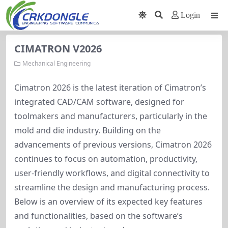
Login
CIMATRON V2026
Mechanical Engineering
Cimatron 2026 is the latest iteration of Cimatron’s 
integrated CAD/CAM software, designed for 
toolmakers and manufacturers, particularly in the 
mold and die industry. Building on the 
advancements of previous versions, Cimatron 2026 
continues to focus on automation, productivity, 
user-friendly workflows, and digital connectivity to 
streamline the design and manufacturing process. 
Below is an overview of its expected key features 
and functionalities, based on the software’s 