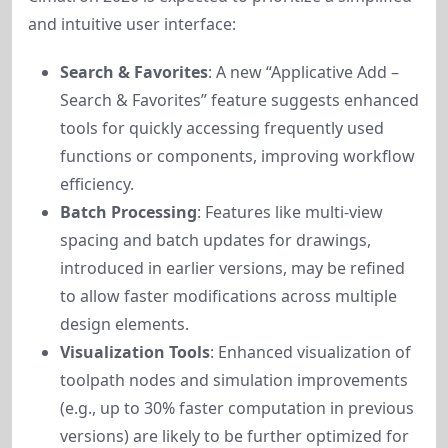
and intuitive user interface:
Search & Favorites
: A new “Applicative Add –
Search & Favorites” feature suggests enhanced
tools for quickly accessing frequently used
functions or components, improving workflow
efficiency.
Batch Processing
: Features like multi-view
spacing and batch updates for drawings,
introduced in earlier versions, may be refined
to allow faster modifications across multiple
design elements.
Visualization Tools
: Enhanced visualization of
toolpath nodes and simulation improvements
(e.g., up to 30% faster computation in previous
versions) are likely to be further optimized for