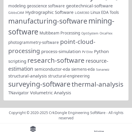
geotechnical-software
modeling
geoscience software
Hydrographic Software
Linux EDA Tools
GibbsCAM
LiDAR360
mining-
manufacturing-software
software
Multibeam Processing
OptiSystem
OrcaFlex
point-cloud-
photogrammetry-software
processing
process-simulation
Python
PV Elite
research-software
resource-
scripting
estimation
semiconductor-eda
siemens-eda
Sonarwiz
structural-analysis
structural-engineering
surveying-software
thermal-analysis
Volumetric Analysis
TNavigator
Copyright © 2020-2025
CrkDongle Engineering SoftWare
- All rights
reserved
Home