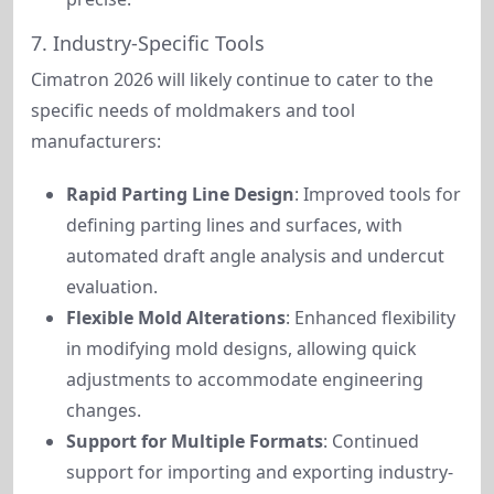
7. Industry-Specific Tools
Cimatron 2026 will likely continue to cater to the 
specific needs of moldmakers and tool 
manufacturers:
Rapid Parting Line Design
: Improved tools for
defining parting lines and surfaces, with
automated draft angle analysis and undercut
evaluation.
Flexible Mold Alterations
: Enhanced flexibility
in modifying mold designs, allowing quick
adjustments to accommodate engineering
changes.
Support for Multiple Formats
: Continued
support for importing and exporting industry-