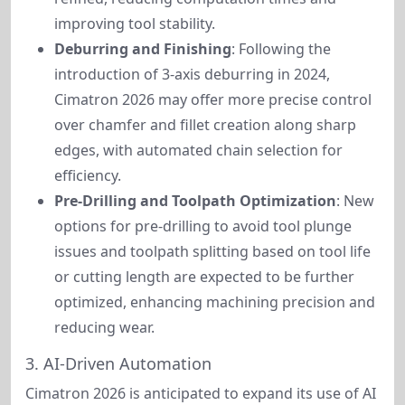
improving tool stability.
Deburring and Finishing
: Following the
introduction of 3-axis deburring in 2024,
Cimatron 2026 may offer more precise control
over chamfer and fillet creation along sharp
edges, with automated chain selection for
efficiency.
Pre-Drilling and Toolpath Optimization
: New
options for pre-drilling to avoid tool plunge
issues and toolpath splitting based on tool life
or cutting length are expected to be further
optimized, enhancing machining precision and
reducing wear.
3. AI-Driven Automation
Cimatron 2026 is anticipated to expand its use of AI 