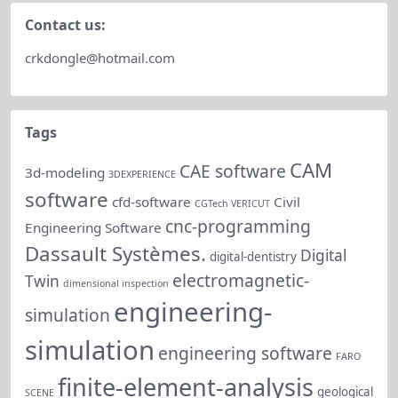
Contact us:
crkdongle@hotmail.com
Tags
CAM
CAE software
3d-modeling
3DEXPERIENCE
software
cfd-software
Civil
CGTech VERICUT
cnc-programming
Engineering Software
Dassault Systèmes.
Digital
digital-dentistry
electromagnetic-
Twin
dimensional inspection
engineering-
simulation
simulation
engineering software
FARO
finite-element-analysis
geological
SCENE