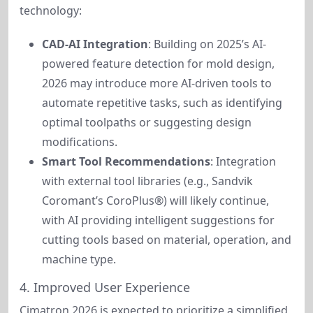
technology:
CAD-AI Integration
: Building on 2025’s AI-
powered feature detection for mold design,
2026 may introduce more AI-driven tools to
automate repetitive tasks, such as identifying
optimal toolpaths or suggesting design
modifications.
Smart Tool Recommendations
: Integration
with external tool libraries (e.g., Sandvik
Coromant’s CoroPlus®) will likely continue,
with AI providing intelligent suggestions for
cutting tools based on material, operation, and
machine type.
4. Improved User Experience
Cimatron 2026 is expected to prioritize a simplified 