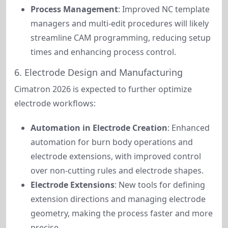
Process Management
: Improved NC template
managers and multi-edit procedures will likely
streamline CAM programming, reducing setup
times and enhancing process control.
6. Electrode Design and Manufacturing
Cimatron 2026 is expected to further optimize 
electrode workflows:
Automation in Electrode Creation
: Enhanced
automation for burn body operations and
electrode extensions, with improved control
over non-cutting rules and electrode shapes.
Electrode Extensions
: New tools for defining
extension directions and managing electrode
geometry, making the process faster and more
precise.