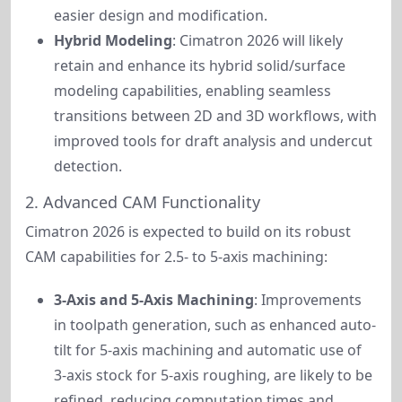
easier design and modification.
Hybrid Modeling
: Cimatron 2026 will likely
retain and enhance its hybrid solid/surface
modeling capabilities, enabling seamless
transitions between 2D and 3D workflows, with
improved tools for draft analysis and undercut
detection.
2. Advanced CAM Functionality
Cimatron 2026 is expected to build on its robust 
CAM capabilities for 2.5- to 5-axis machining:
3-Axis and 5-Axis Machining
: Improvements
in toolpath generation, such as enhanced auto-
tilt for 5-axis machining and automatic use of
3-axis stock for 5-axis roughing, are likely to be
refined, reducing computation times and