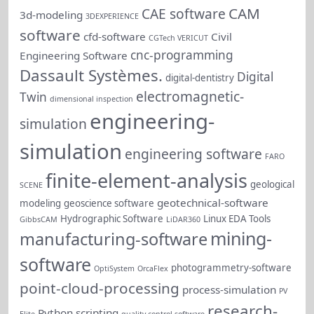
CAM
CAE software
3d-modeling
3DEXPERIENCE
software
cfd-software
Civil
CGTech VERICUT
cnc-programming
Engineering Software
Dassault Systèmes.
Digital
digital-dentistry
electromagnetic-
Twin
dimensional inspection
engineering-
simulation
simulation
engineering software
FARO
finite-element-analysis
geological
SCENE
geotechnical-software
modeling
geoscience software
Hydrographic Software
Linux EDA Tools
GibbsCAM
LiDAR360
mining-
manufacturing-software
software
photogrammetry-software
OptiSystem
OrcaFlex
point-cloud-processing
process-simulation
PV
research-
Python scripting