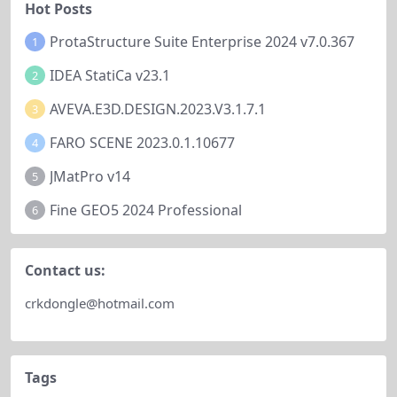
Hot Posts
ProtaStructure Suite Enterprise 2024 v7.0.367
1
IDEA StatiCa v23.1
2
AVEVA.E3D.DESIGN.2023.V3.1.7.1
3
FARO SCENE 2023.0.1.10677
4
JMatPro v14
5
Fine GEO5 2024 Professional
6
Contact us:
crkdongle@hotmail.com
Tags