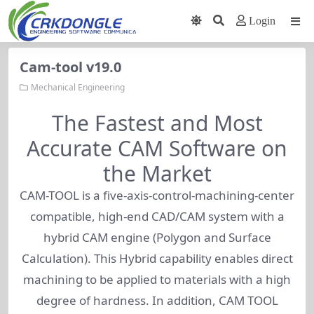
Login
Cam-tool v19.0
Mechanical Engineering
The Fastest and Most
Accurate CAM Software on
the Market
CAM-TOOL is a five-axis-control-machining-center
compatible, high-end CAD/CAM system with a
hybrid CAM engine (Polygon and Surface
Calculation). This Hybrid capability enables direct
machining to be applied to materials with a high
degree of hardness. In addition, CAM TOOL