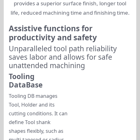
provides a superior surface finish, longer tool
life, reduced machining time and finishing time.
Assistive functions for
productivity and safety
Unparalleled tool path reliability
saves labor and allows for safe
unattended machining
Tooling
DataBase
Tooling DB manages
Tool, Holder and its
cutting conditions. It can
define Tool shank
shapes flexibly, such as
multi-tapered or radius