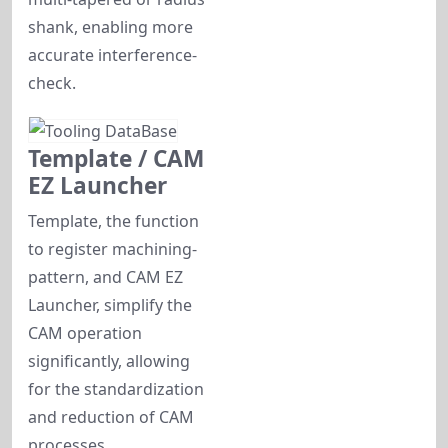
shank, enabling more
accurate interference-
check.
Template / CAM
EZ Launcher
Template, the function
to register machining-
pattern, and CAM EZ
Launcher, simplify the
CAM operation
significantly, allowing
for the standardization
and reduction of CAM
processes.