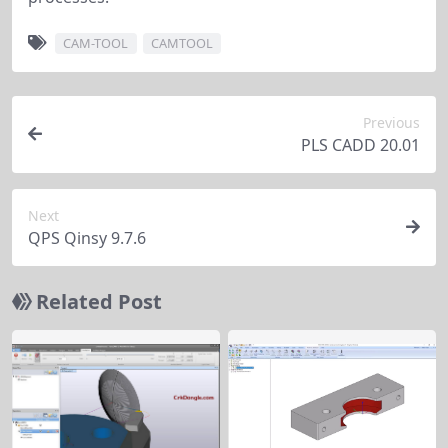
CAM-TOOL
CAMTOOL
Previous
PLS CADD 20.01
Next
QPS Qinsy 9.7.6
Related Post