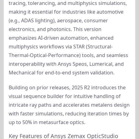
tracing, tolerancing, and multiphysics simulations, 
making it essential for industries like automotive 
(e.g., ADAS lighting), aerospace, consumer 
electronics, and photonics. This version 
emphasizes AI-driven automation, enhanced 
multiphysics workflows via STAR (Structural-
Thermal-Optical-Performance) tools, and seamless 
interoperability with Ansys Speos, Lumerical, and 
Mechanical for end-to-end system validation.
Building on prior releases, 2025 R2 introduces the 
visual sequence builder for intuitive handling of 
intricate ray paths and accelerates metalens design 
with faster simulations, reducing iteration times by 
up to 50% in metasurface optics.
Key Features of Ansys Zemax OpticStudio