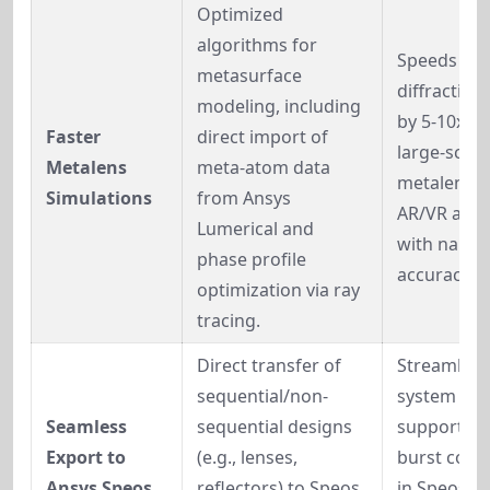
Optimized 
algorithms for 
Speeds up 
metasurface 
diffractive 
modeling, including 
by 5-10x; e
Faster 
direct import of 
large-scale 
Metalens 
meta-atom data 
metalens fo
Simulations
from Ansys 
AR/VR and 
Lumerical and 
with nano-s
phase profile 
accuracy.
optimization via ray 
tracing.
Direct transfer of 
Streamlines
sequential/non-
system vali
Seamless 
sequential designs 
supports cl
Export to 
(e.g., lenses, 
burst comp
Ansys Speos
reflectors) to Speos 
in Speos f