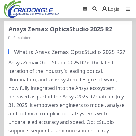
Login
Ansys Zemax OpticsStudio 2025 R2
Simulation
What is Ansys Zemax OpticStudio 2025 R2?
Ansys Zemax OpticStudio 2025 R2 is the latest 
iteration of the industry’s leading optical, 
illumination, and laser system design software, 
now fully integrated into the Ansys ecosystem. 
Released as part of the Ansys 2025 R2 suite on July 
31, 2025, it empowers engineers to model, analyze, 
and optimize complex optical systems with 
unparalleled accuracy and speed. OpticStudio 
supports sequential and non-sequential ray 