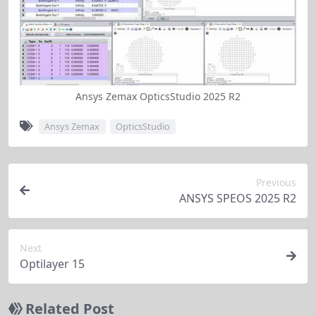
Ansys Zemax OpticsStudio 2025 R2
Ansys Zemax
OpticsStudio
Previous
ANSYS SPEOS 2025 R2
Next
Optilayer 15
Related Post