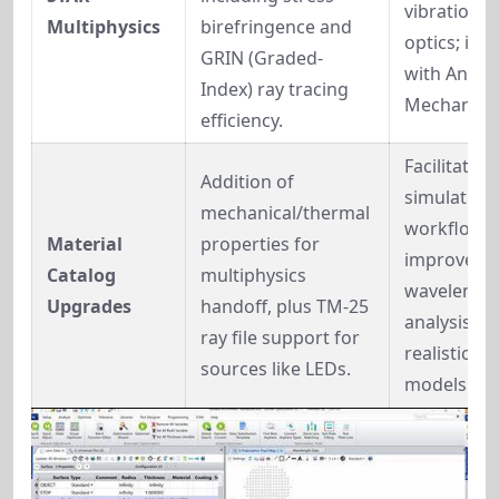
vibration, h
Multiphysics
birefringence and 
optics; inte
GRIN (Graded-
with Ansys 
Index) ray tracing 
Mechanical
efficiency.
Facilitates 
Addition of 
simulation 
mechanical/thermal 
workflows; 
Material 
properties for 
improves fl
Catalog 
multiphysics 
wavelength
Upgrades
handoff, plus TM-25 
analysis for
ray file support for 
realistic lig
sources like LEDs.
models.