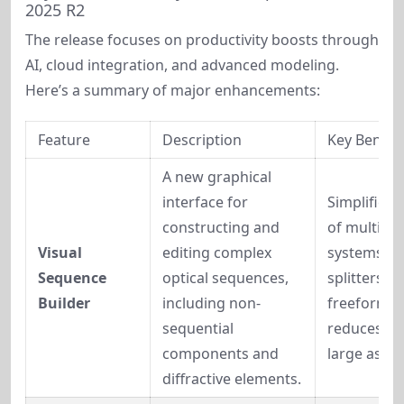
2025 R2
The release focuses on productivity boosts through 
AI, cloud integration, and advanced modeling. 
Here’s a summary of major enhancements:
Feature
Description
Key Benefi
A new graphical 
interface for 
Simplifies 
constructing and 
of multi-pat
Visual 
editing complex 
systems lik
Sequence 
optical sequences, 
splitters or 
Builder
including non-
freeform op
sequential 
reduces err
components and 
large assem
diffractive elements.