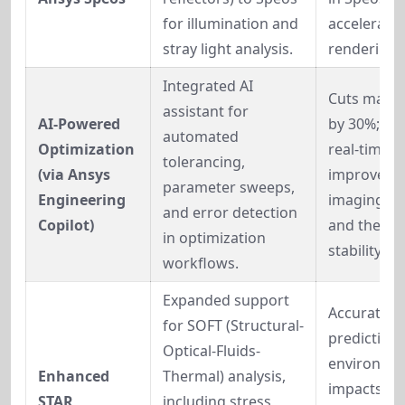
for illumination and 
accelerated
stray light analysis.
rendering.
Integrated AI 
Cuts manua
assistant for 
AI-Powered 
by 30%; sug
automated 
Optimization 
real-time 
tolerancing, 
(via Ansys 
improvemen
parameter sweeps, 
Engineering 
imaging qua
and error detection 
Copilot)
and therma
in optimization 
stability.
workflows.
Expanded support 
Accurate 
for SOFT (Structural-
prediction o
Optical-Fluids-
environmen
Enhanced 
Thermal) analysis, 
impacts (e.g
STAR 
including stress 