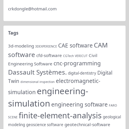
crkdongle@hotmail.com
Tags
CAM
CAE software
3d-modeling
3DEXPERIENCE
software
cfd-software
Civil
CGTech VERICUT
cnc-programming
Engineering Software
Dassault Systèmes.
Digital
digital-dentistry
electromagnetic-
Twin
dimensional inspection
engineering-
simulation
simulation
engineering software
FARO
finite-element-analysis
geological
SCENE
geotechnical-software
modeling
geoscience software