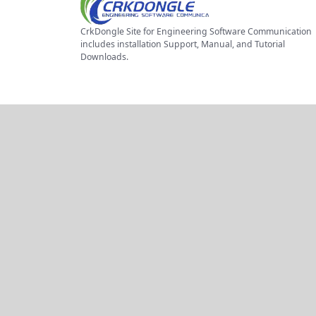
CrkDongle Site for Engineering Software Communication
includes installation Support, Manual, and Tutorial
Downloads.