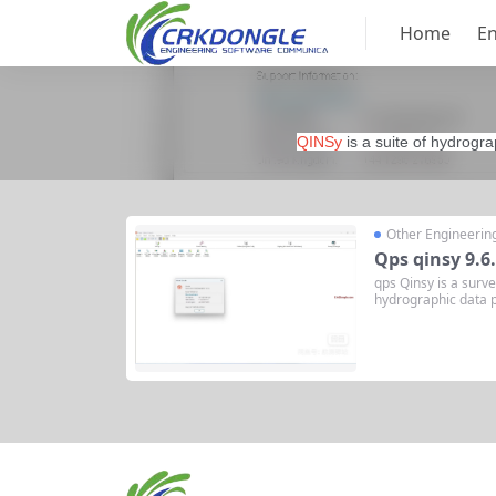
Home
En
QINSy
is a suite of hydrogra
Other Engineerin
Qps qinsy 9.6
qps Qinsy is a surve
hydrographic data p
e variety of industr
tion System) is a h
d by the Dutch comp
ersion...