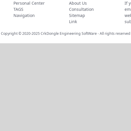
Personal Center
About Us
If 
TAGS
Consultation
ema
Navigation
Sitemap
web
Link
sub
Copyright © 2020-2025
CrkDongle Engineering SoftWare
- All rights reserved