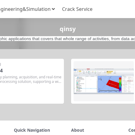
gineering&Simulation
Crack Service
qinsy
phic applications that covers that whole range of activities, from data ac
g
.4
y planning, acquisition, and real-time
rocessing solution, supporting a wid
ies. QINSy (Quality Integrated Naviga
ydrographic survey software develope
any QPS BV since 1995. The latest v
Quick Navigation
About
Co