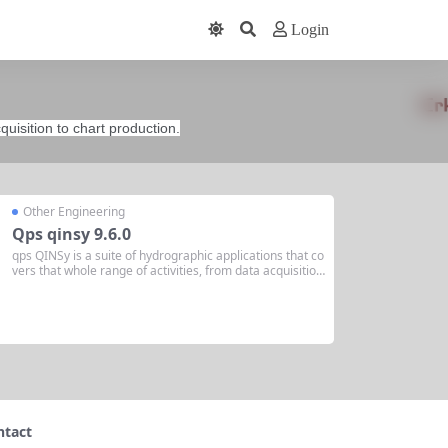
Login
quisition to chart production.
Other Engineering
Qps qinsy 9.6.0
qps QINSy is a suite of hydrographic applications that co
vers that whole range of activities, from data acquisition
to chart production. qps Qinsy 9.6.0 Release October 4t
h, 2023 We’re pleased to present Qinsy version 9.6.0. In
this release, we introduced a...
ntact