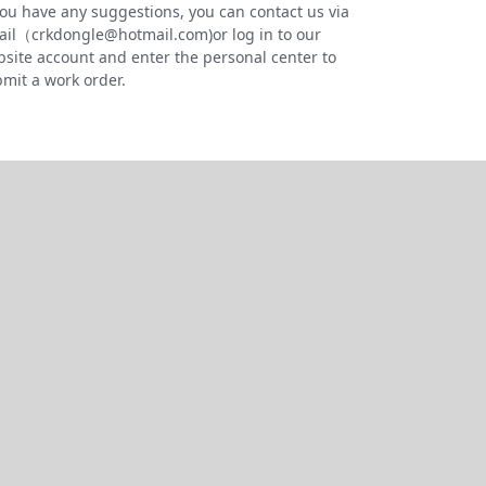
you have any suggestions, you can contact us via
il（crkdongle@hotmail.com)or log in to our
site account and enter the personal center to
mit a work order.