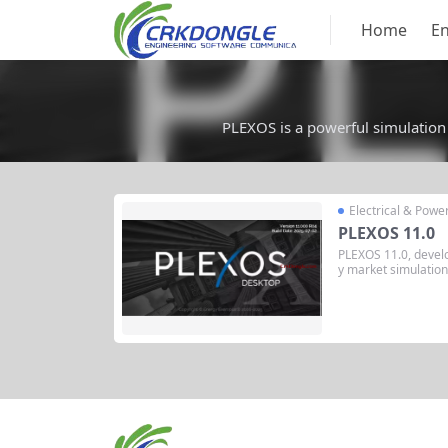
Home
En
PLEXOS is a powerful simulation 
Electrical & Powe
PLEXOS 11.0
PLEXOS 11.0, devel
y market simulation
g and analyzing elec
able energy markets
nario simulation, re
pport, making it suit