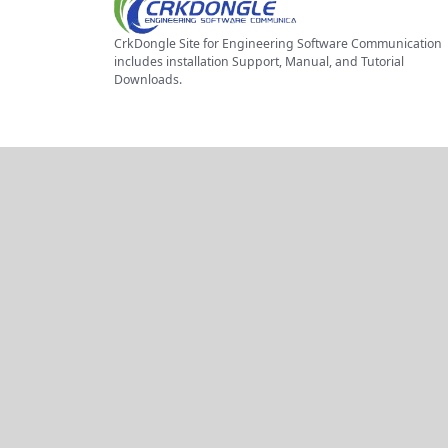
CrkDongle Site for Engineering Software Communication
includes installation Support, Manual, and Tutorial
Downloads.