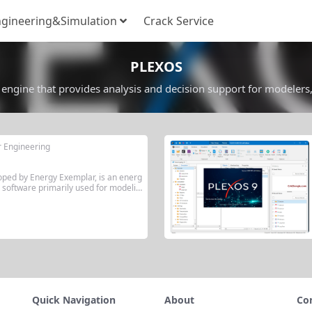
gineering&Simulation
Crack Service
PLEXOS
engine that provides analysis and decision support for modelers
r Engineering
oped by Energy Exemplar, is an energ
 software primarily used for modelin
tricity, natural gas, water, and renew
. Its core features include multi-sce
al-time optimization, and decision su
able...
Quick Navigation
About
Co