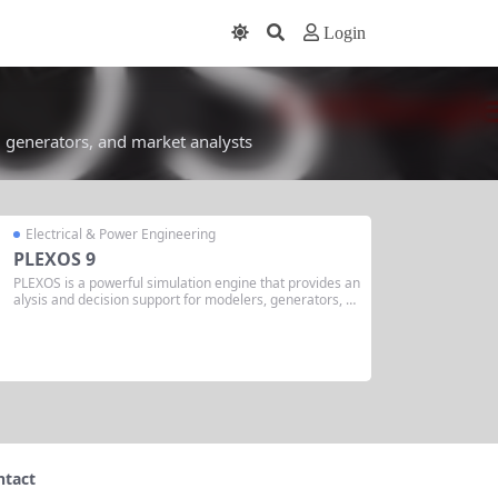
Login
, generators, and market analysts
Electrical & Power Engineering
PLEXOS 9
PLEXOS is a powerful simulation engine that provides an
alysis and decision support for modelers, generators, an
d market analysts – providing flexible and accurate simu
lations in the electricity, water, natural gas, and renewab
le energy markets. PLEXOS ® Enable you to unify...
ntact