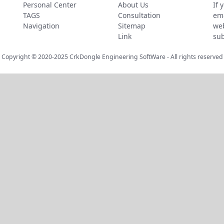
Personal Center
About Us
If 
TAGS
Consultation
ema
Navigation
Sitemap
web
Link
sub
Copyright © 2020-2025
CrkDongle Engineering SoftWare
- All rights reserved