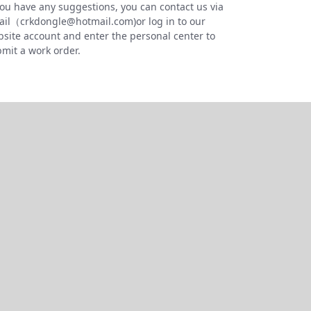
you have any suggestions, you can contact us via
il（crkdongle@hotmail.com)or log in to our
site account and enter the personal center to
mit a work order.