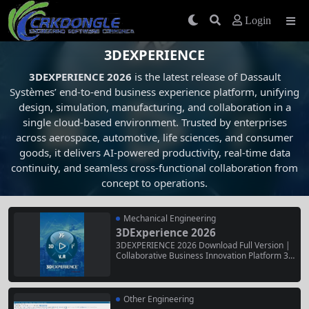
Login
3DEXPERIENCE
3DEXPERIENCE 2026
is the latest release of Dassault
Systèmes’ end-to-end business experience platform, unifying
design, simulation, manufacturing, and collaboration in a
single cloud-based environment. Trusted by enterprises
across aerospace, automotive, life sciences, and consumer
goods, it delivers AI-powered productivity, real-time data
continuity, and seamless cross-functional collaboration from
concept to operations.
Mechanical Engineering
3DExperience 2026
3DEXPERIENCE 2026 Download Full Version |
Collaborative Business Innovation Platform 3D
EXPERIENCE 2026 is the latest release of Dass
ault Systèmes’ end-to-end business experienc
e platform, unifying design, simulation, manuf
acturing, and collaboration in a single cloud-ba
Other Engineering
sed environment. Trusted by enterprises acros