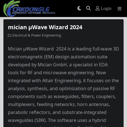
Login
mician µWave Wizard 2024
Electrical & Power Engineering
Mician µWave Wizard 2024 is a leading full-wave 3D
electromagnetic (EM) design automation suite
developed by Mician GmbH, a specialist in EDA
tools for RF and microwave engineering. Now
integrated with Altair Engineering, it focuses on the
analysis, synthesis, and optimization of passive RF
components such as waveguides, filters, couplers,
multiplexers, feeding networks, horn antennas,
parabolic reflectors, and substrate-integrated
waveguides (SIW). The software uses a hybrid