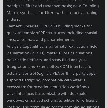
bandpass filter and taper synthesis; new ‘Coupling
Matrix’ synthesis for filters with interactive tuning
sliders.
Element Libraries: Over 450 building blocks for
quick assembly of RF structures, including coaxial
lines, antennas, and planar elements.
Analysis Capabilities: S-parameter extraction, field
visualization (2D/3D), material loss calculations,
polarization effects, and stray field analysis.
Integration and Extensibility: COM interface for
external control (e.g., via VBA or third-party apps);
supports scripting; compatible with Altair’s
ecosystem for broader simulation workflows.
User Interface: Customizable with dockable
windows, enhanced schematic editor for efficient
routing, and formula editor for complex equations.