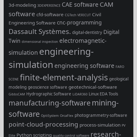
CAM
CAE software
3d-modeling
3DEXPERIENCE
software
cfd-software
Civil
CGTech VERICUT
cnc-programming
Engineering Software
Dassault Systèmes.
Digital
digital-dentistry
electromagnetic-
Twin
dimensional inspection
engineering-
simulation
simulation
engineering software
FARO
finite-element-analysis
geological
SCENE
geotechnical-software
modeling
geoscience software
Hydrographic Software
Linux EDA Tools
GibbsCAM
LiDAR360
mining-
manufacturing-software
software
photogrammetry-software
OptiSystem
OrcaFlex
point-cloud-processing
process-simulation
PV
research-
Python scripting
Elite
quality control software