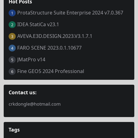
Hot Posts
ProtaStructure Suite Enterprise 2024 v7.0.367
1
IDEA StatiCa v23.1
2
AVEVA.E3D.DESIGN.2023.V3.1.7.1
3
FARO SCENE 2023.0.1.10677
4
JMatPro v14
5
Fine GEO5 2024 Professional
6
Contact us:
crkdongle@hotmail.com
Tags