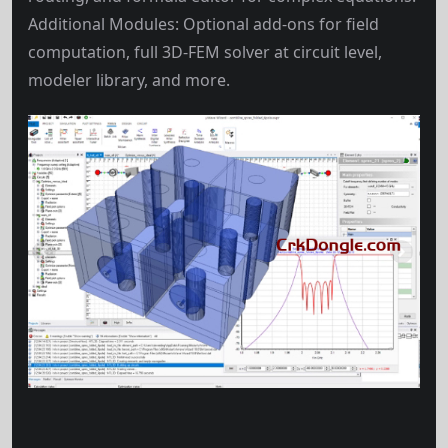
Additional Modules: Optional add-ons for field
computation, full 3D-FEM solver at circuit level,
modeler library, and more.