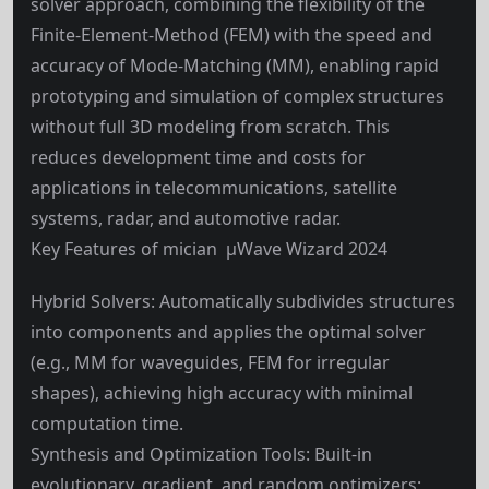
solver approach, combining the flexibility of the
Finite-Element-Method (FEM) with the speed and
accuracy of Mode-Matching (MM), enabling rapid
prototyping and simulation of complex structures
without full 3D modeling from scratch. This
reduces development time and costs for
applications in telecommunications, satellite
systems, radar, and automotive radar.
Key Features of mician µWave Wizard 2024
Hybrid Solvers: Automatically subdivides structures
into components and applies the optimal solver
(e.g., MM for waveguides, FEM for irregular
shapes), achieving high accuracy with minimal
computation time.
Synthesis and Optimization Tools: Built-in
evolutionary, gradient, and random optimizers;