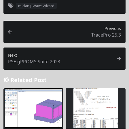
mician µWave Wizard
Previous
TracePro 25.3
Next
PSE gPROMS Suite 2023
Related Post